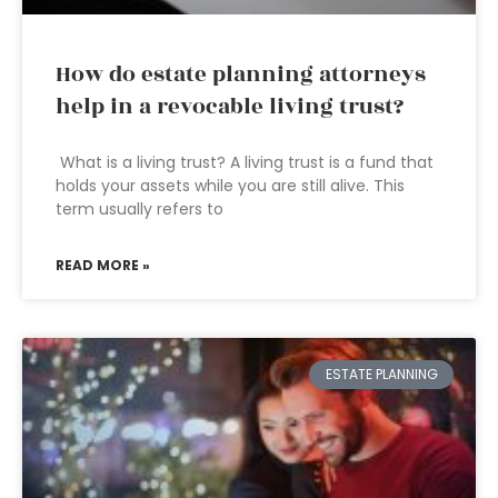
How do estate planning attorneys
help in a revocable living trust?
What is a living trust? A living trust is a fund that
holds your assets while you are still alive. This
term usually refers to
READ MORE »
ESTATE PLANNING