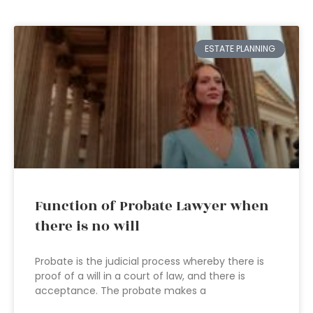
ESTATE PLANNING
Function of Probate Lawyer when
there is no will
Probate is the judicial process whereby there is
proof of a will in a court of law, and there is
acceptance. The probate makes a