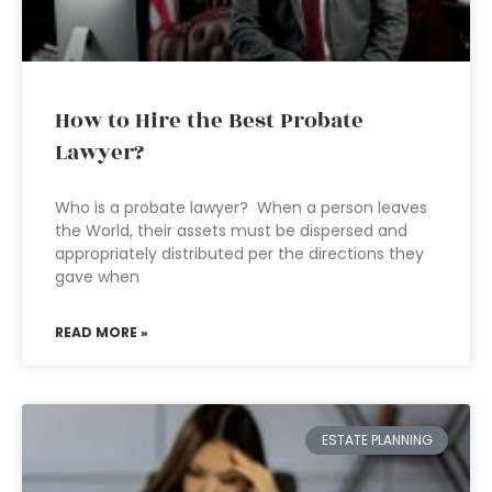
How to Hire the Best Probate
Lawyer?
Who is a probate lawyer? When a person leaves
the World, their assets must be dispersed and
appropriately distributed per the directions they
gave when
READ MORE »
ESTATE PLANNING