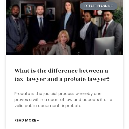
ESTATE PLANNING
What is the difference between a
tax lawyer and a probate lawyer?
Probate is the judicial process whereby one
proves a will in a court of law and accepts it as a
valid public document. A probate
READ MORE »