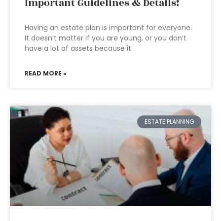
Important Guidelines & Details!
Having an estate plan is important for everyone.
It doesn’t matter if you are young, or you don’t
have a lot of assets because it
READ MORE »
ESTATE PLANNING