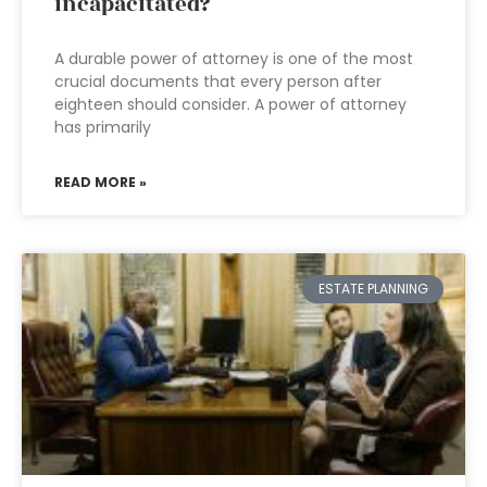
incapacitated?
A durable power of attorney is one of the most
crucial documents that every person after
eighteen should consider. A power of attorney
has primarily
READ MORE »
ESTATE PLANNING