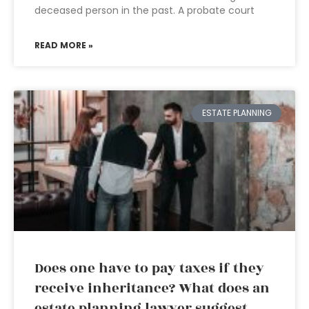
deceased person in the past. A probate court
READ MORE »
ESTATE PLANNING
Does one have to pay taxes if they
receive inheritance? What does an
estate planning lawyer suggest