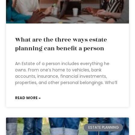
What are the three ways estate
planning can benefit a person
An Estate of a person includes everything he
owns. From one’s home to vehicles, bank
accounts, insurance, financial investments,
properties, and other personal belongings. Who’ll
READ MORE »
ESTATE PLANNING