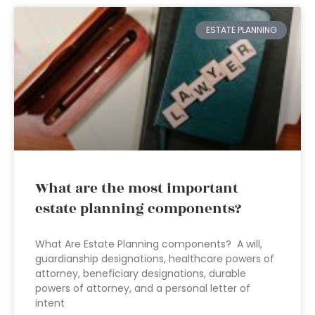
ESTATE PLANNING
What are the most important
estate planning components?
What Are Estate Planning components? A will,
guardianship designations, healthcare powers of
attorney, beneficiary designations, durable
powers of attorney, and a personal letter of
intent