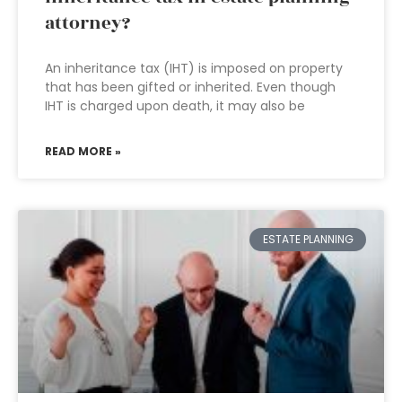
attorney?
An inheritance tax (IHT) is imposed on property
that has been gifted or inherited. Even though
IHT is charged upon death, it may also be
READ MORE »
ESTATE PLANNING