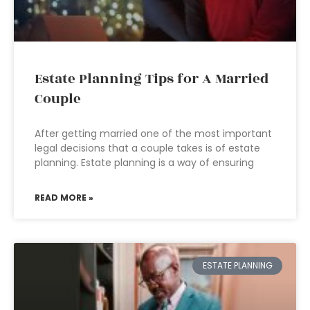
Estate Planning Tips for A Married
Couple
After getting married one of the most important
legal decisions that a couple takes is of estate
planning. Estate planning is a way of ensuring
READ MORE »
ESTATE PLANNING