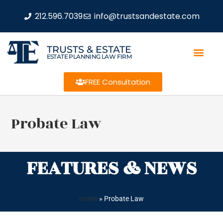
212.596.7039
info@trustsandestate.com
TRUSTS & ESTATE
ESTATE PLANNING LAW FIRM
FREE Consultation
Probate Law
FEATURES & NEWS
Home
»
Probate Law