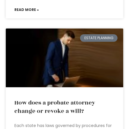
READ MORE »
ESTATE PLANNING
How does a probate attorney
change or revoke a will?
Each state has laws governed by procedures for