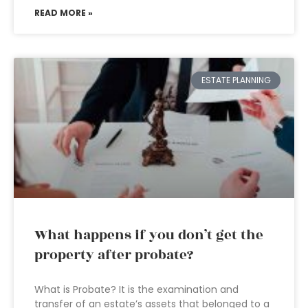
READ MORE »
ESTATE PLANNING
What happens if you don’t get the
property after probate?
What is Probate? It is the examination and
transfer of an estate’s assets that belonged to a