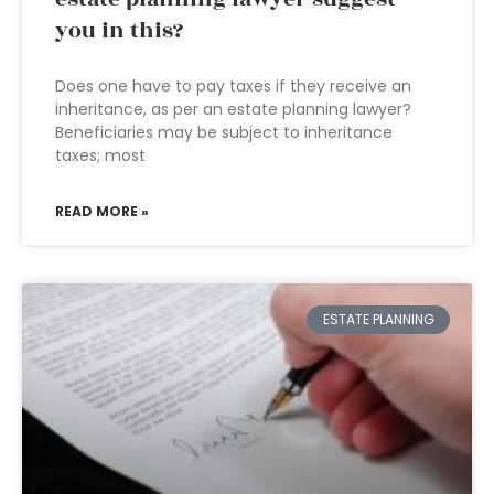
you in this?
Does one have to pay taxes if they receive an
inheritance, as per an estate planning lawyer?
Beneficiaries may be subject to inheritance
taxes; most
READ MORE »
ESTATE PLANNING