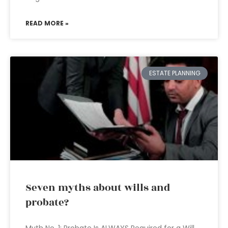
READ MORE »
ESTATE PLANNING
Seven myths about wills and
probate?