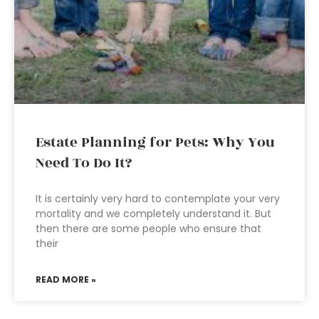
Estate Planning for Pets: Why You
Need To Do It?
It is certainly very hard to contemplate your very
mortality and we completely understand it. But
then there are some people who ensure that
their
READ MORE »