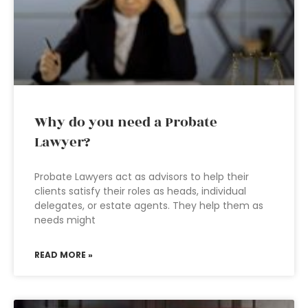
Why do you need a Probate
Lawyer?
Probate Lawyers act as advisors to help their
clients satisfy their roles as heads, individual
delegates, or estate agents. They help them as
needs might
READ MORE »