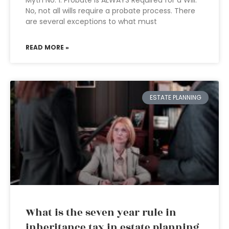
Myth No. 1: Probate Is ALWAYS Required for a Will.
No, not all wills require a probate process. There
are several exceptions to what must
READ MORE »
ESTATE PLANNING
What is the seven year rule in
inheritance tax in estate planning