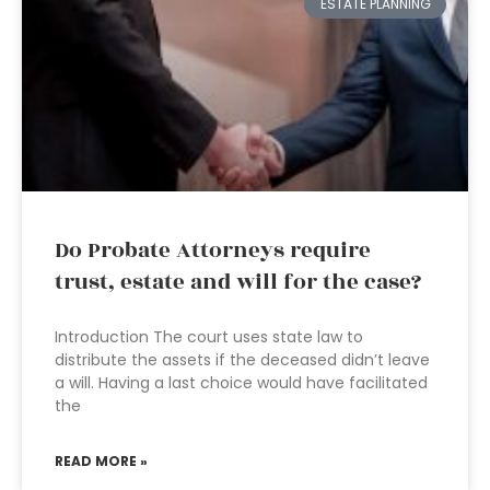
ESTATE PLANNING
Do Probate Attorneys require
trust, estate and will for the case?
Introduction The court uses state law to
distribute the assets if the deceased didn’t leave
a will. Having a last choice would have facilitated
the
READ MORE »