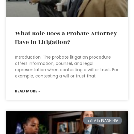
What Role Does a Probate Attorney
Have in Litigation?
Introduction: The probate litigation procedure
offers information, counsel, and legal
representation when contesting a will or trust. For
example, contesting a will or trust that
READ MORE »
ESTATE PLANNING