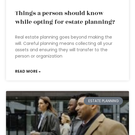
Things a person should know
while opting for estate planning?
Real estate planning goes beyond making the
will. Careful planning means collecting all your
assets and ensuring they will transfer to the
person or organization
READ MORE »
ESTATE PLANNING