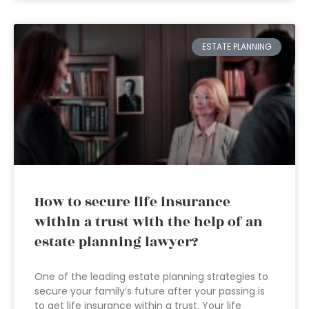
ESTATE PLANNING
How to secure life insurance
within a trust with the help of an
estate planning lawyer?
One of the leading estate planning strategies to
secure your family’s future after your passing is
to get life insurance within a trust. Your life