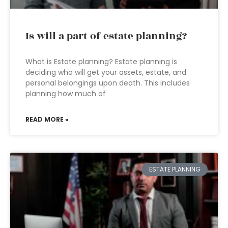
Is will a part of estate planning?
What is Estate planning? Estate planning is
deciding who will get your assets, estate, and
personal belongings upon death. This includes
planning how much of
READ MORE »
ESTATE PLANNING