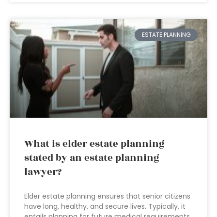
ESTATE PLANNING
What is elder estate planning
stated by an estate planning
lawyer?
Elder estate planning ensures that senior citizens
have long, healthy, and secure lives. Typically, it
entails planning for future medical requirements,