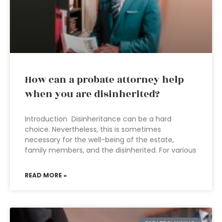
How can a probate attorney help
when you are disinherited?
Introduction Disinheritance can be a hard
choice. Nevertheless, this is sometimes
necessary for the well-being of the estate,
family members, and the disinherited. For various
READ MORE »