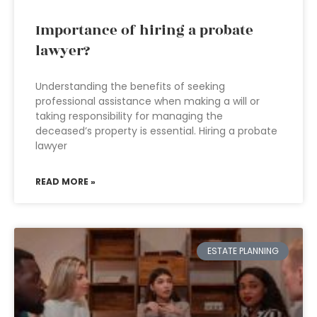
Importance of hiring a probate
lawyer?
Understanding the benefits of seeking
professional assistance when making a will or
taking responsibility for managing the
deceased’s property is essential. Hiring a probate
lawyer
READ MORE »
ESTATE PLANNING