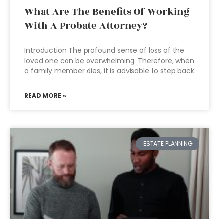
What Are The Benefits Of Working
With A Probate Attorney?
Introduction The profound sense of loss of the
loved one can be overwhelming. Therefore, when
a family member dies, it is advisable to step back
READ MORE »
ESTATE PLANNING