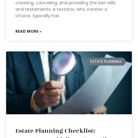
creating, canceling, and providing the last wills
and testaments. A testator, who creates a
choice, typically has
READ MORE »
ESTATE PLANNING
Estate Planning Checklist: