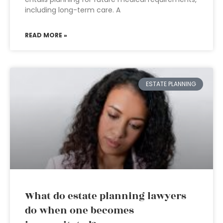
including long-term care. A
READ MORE »
ESTATE PLANNING
What do estate planning lawyers
do when one becomes