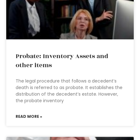
Probate: Inventory Assets and
other items
The legal procedure that follows a decedent’s
death is referred to as probate. It establishes the
distribution of the decedent’s estate. However,
the probate inventory
READ MORE »