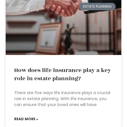
ESTATE PLANNING
How does life insurance play a key
role in estate planning?
There are five ways life insurance plays a crucial
role in estate planning. With life insurance, you
can ensure that your loved ones will have
READ MORE »