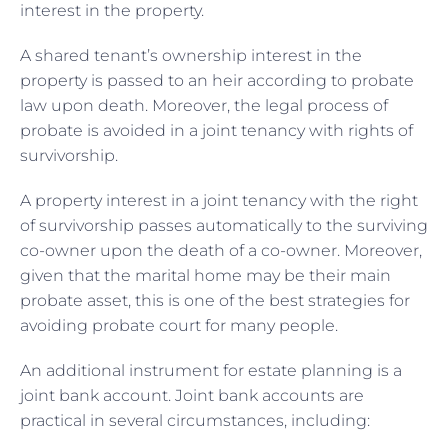
interest in the property.
A shared tenant’s ownership interest in the
property is passed to an heir according to probate
law upon death. Moreover, the legal process of
probate is avoided in a joint tenancy with rights of
survivorship.
A property interest in a joint tenancy with the right
of survivorship passes automatically to the surviving
co-owner upon the death of a co-owner. Moreover,
given that the marital home may be their main
probate asset, this is one of the best strategies for
avoiding probate court for many people.
An additional instrument for estate planning is a
joint bank account. Joint bank accounts are
practical in several circumstances, including: