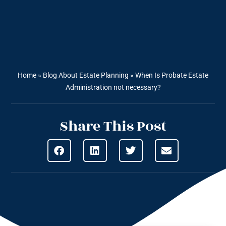
Home
»
Blog About Estate Planning
»
When Is Probate Estate
Administration not necessary?
Share This Post