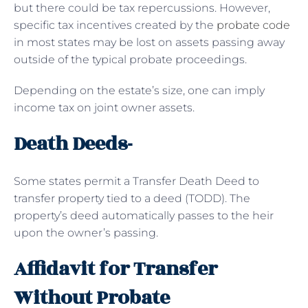
but there could be tax repercussions. However,
specific tax incentives created by the
probate code
in most states may be lost on assets passing away
outside of the typical probate proceedings.
Depending on the estate’s size, one can imply
income tax on joint owner assets.
Death Deeds-
Some states permit a Transfer Death Deed to
transfer property tied to a deed (TODD). The
property’s deed automatically passes to the heir
upon the owner’s passing.
Affidavit for Transfer
Without Probate