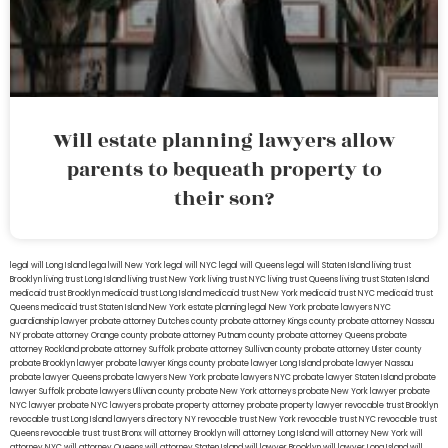
Will estate planning lawyers allow
parents to bequeath property to
their son?
legal will Long Island
lega lwill New York
legal will NYC
legal will Queens
legal will Staten Island
living trust
Brooklyn
living trust Long Island
living trust New York
living trust NYC
living trust Queens
living trust Staten Island
medicaid trust Brooklyn
medicaid trust Long Island
medicaid trust New York
medicaid trust NYC
medicaid trust
Queens
medicaid trust Staten Island
New York estate planning legal
New York probate lawyers
NYC
guardianship lawyer
probate attorney Dutches county
probate attorney Kings county
probate attorney Nassau
NY
probate attorney Orange county
probate attorney Putnam county
probate attorney Queens
probate
attorney Rockland
probate attorney Suffolk
probate attorney Sullivan county
probate attorney Ulster county
probate Brooklyn lawyer
probate lawyer Kings county
probate lawyer Long Island
probate lawyer Nassau
probate lawyer Queens
probate lawyers New York
probate lawyers NYC
probate lawyer Staten Island
probate
lawyer Suffolk
probate lawyers Ullivan county
probate New York attorneys
probate New York lawyer
probate
NYC lawyer
probate NYC lawyers
probate property attorney
probate property lawyer
revocable trust Brooklyn
revocable trust Long Island
lawyers directory NY
revocable trust New York
revocable trust NYC
revocable trust
Queens
revocable trust
trust Bronx
will attorney Brooklyn
will attorney Long Island
will attorney New York
will
attorney NYC
will attorney Queens
will attorney Staten Island
will lawyer Brooklyn
will lawyer Long Island
will