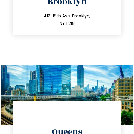
Brooklyn
info@trustsandestate.com
212.596.7039
4121 18th Ave. Brooklyn,
NY 11218
directions
Queens
info@trustsandestate.com