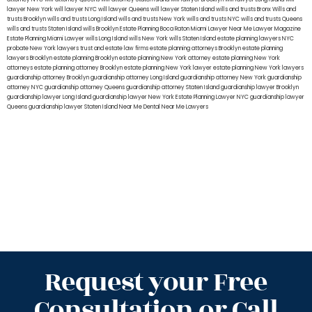
lawyer New York
will lawyer NYC
will lawyer Queens
will lawyer Staten Island
wills and trusts Bronx
Wills and
trusts Brooklyn
wills and trusts Long Island
wills and trusts New York
wills and trusts NYC
wills and trusts Queens
wills and trusts Staten Island
wills Brooklyn
Estate Planning Boca Raton
Miami Lawyer Near Me
Lawyer Magazine
Estate Planning Miami Lawyer
wills Long Island
wills New York
wills Staten Island
estate planning lawyers NYC
probate New York lawyers
trust and estate law firms
estate planning attorneys Brooklyn
estate planning
lawyers Brooklyn
estate planning Brooklyn
estate planning New York attorney
estate planning New York
attorneys
estate planning attorney Brooklyn
estate planning New York lawyer
estate planning New York lawyers
guardianship attorney Brooklyn
guardianship attorney Long Island
guardianship attorney New York
guardianship
attorney NYC
guardianship attorney Queens
guardianship attorney Staten Island
guardianship lawyer Brooklyn
guardianship lawyer Long Island
guardianship lawyer New York
Estate Planning Lawyer NYC
guardianship lawyer
Queens
guardianship lawyer Staten Island
Near Me Dental
Near Me Lawyers
Request your Free
Consultation or Call