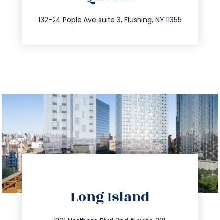
347.809.5539
132-24 Pople Ave suite 3, Flushing, NY 11355
directions
Long Island
info@trustsandestate.com