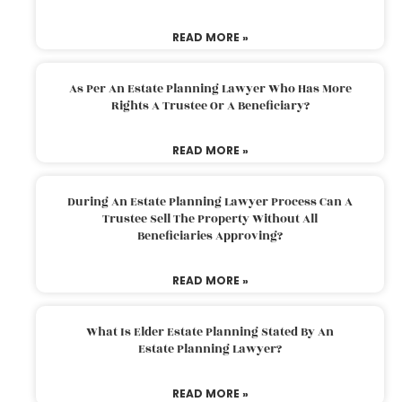
READ MORE »
As Per An Estate Planning Lawyer Who Has More
Rights A Trustee Or A Beneficiary?
READ MORE »
During An Estate Planning Lawyer Process Can A
Trustee Sell The Property Without All
Beneficiaries Approving?
READ MORE »
What Is Elder Estate Planning Stated By An
Estate Planning Lawyer?
READ MORE »