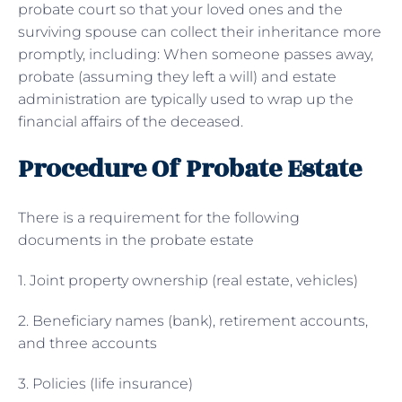
probate court so that your loved ones and the
surviving spouse can collect their inheritance more
promptly, including: When someone passes away,
probate (assuming they left a will) and estate
administration are typically used to wrap up the
financial affairs of the deceased.
Procedure Of Probate Estate
There is a requirement for the following
documents in the probate estate
1. Joint property ownership (real estate, vehicles)
2. Beneficiary names (bank), retirement accounts,
and three accounts
3. Policies (life insurance)