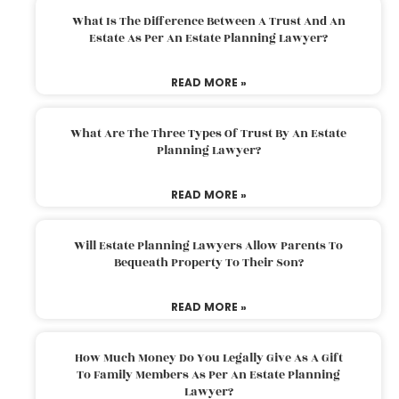
What Is The Difference Between A Trust And An
Estate As Per An Estate Planning Lawyer?
READ MORE »
What Are The Three Types Of Trust By An Estate
Planning Lawyer?
READ MORE »
Will Estate Planning Lawyers Allow Parents To
Bequeath Property To Their Son?
READ MORE »
How Much Money Do You Legally Give As A Gift
To Family Members As Per An Estate Planning
Lawyer?