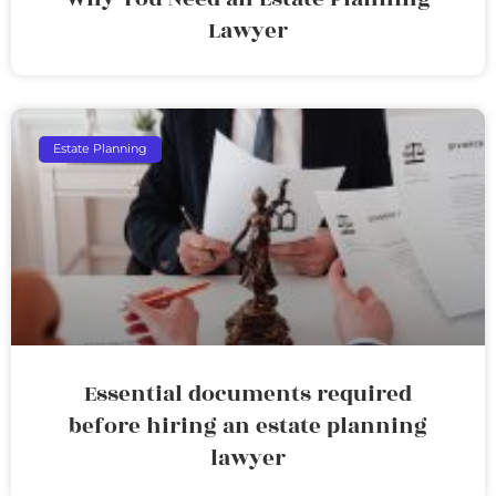
Lawyer
Estate Planning
Essential documents required
before hiring an estate planning
lawyer