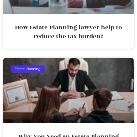
How Estate Planning lawyer help to
reduce the tax burden?
Estate Planning
Why You Need an Estate Planning