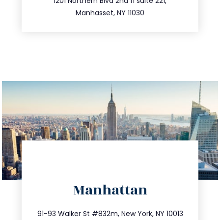
516.693.9363
1201 Northern Blvd 2nd fl suite 221,
Manhasset, NY 11030
directions
Manhattan
info@trustsandestate.com
212.404.7681
91-93 Walker St #832m, New York, NY 10013