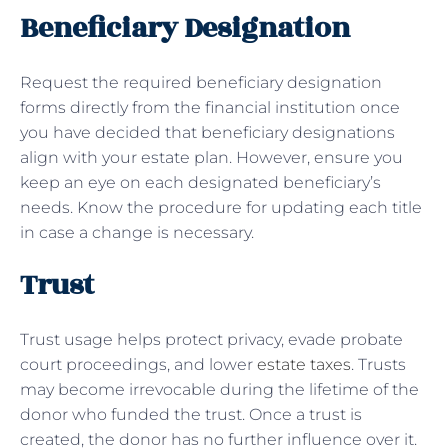
Beneficiary Designation
Request the required beneficiary designation
forms directly from the financial institution once
you have decided that beneficiary designations
align with your estate plan. However, ensure you
keep an eye on each designated beneficiary’s
needs. Know the procedure for updating each title
in case a change is necessary.
Trust
Trust usage helps protect privacy, evade probate
court proceedings, and lower
estate taxes
. Trusts
may become irrevocable during the lifetime of the
donor who funded the trust. Once a trust is
created, the donor has no further influence over it.