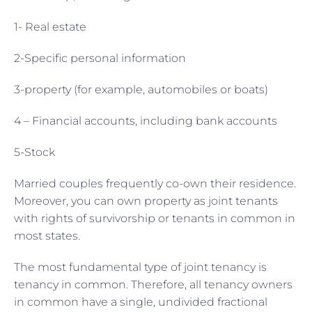
1- Real estate
2-Specific personal information
3-property (for example, automobiles or boats)
4 – Financial accounts, including bank accounts
5-Stock
Married couples frequently co-own their residence.
Moreover, you can own property as joint tenants
with rights of survivorship or tenants in common in
most states.
The most fundamental type of joint tenancy is
tenancy in common. Therefore, all tenancy owners
in common have a single, undivided fractional