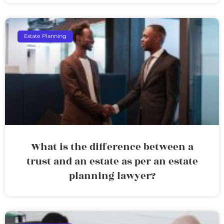
Estate Planning
What is the difference between a
trust and an estate as per an estate
planning lawyer?