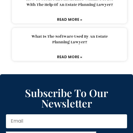
With The Help Of An Estate Planning Lawyer?
READ MORE »
What Is The Software Used By An Estate
Planning Lawyer?
READ MORE »
Subscribe To Our
Newsletter