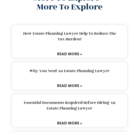
More To Explore
How Estate Planning Lawyer Help To Reduce The
Tax Burden?
READ MORE »
Why You Need An Estate Planning Lawyer
READ MORE »
Essential Documents Required Before Hiring An
Estate Planning Lawyer
READ MORE »