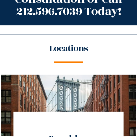
212.596.7039 Today!
Locations
directions