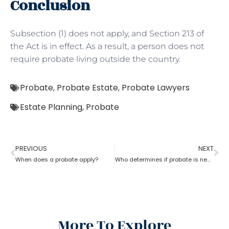
Conclusion
Subsection (1) does not apply, and Section 213 of
the Act is in effect. As a result, a person does not
require probate living outside the country.
Probate
,
Probate Estate
,
Probate Lawyers
Estate Planning
,
Probate
PREVIOUS
NEXT
When does a probate apply?
Who determines if probate is necessary?
More To Explore