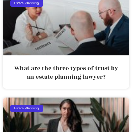
Estate Planning
What are the three types of trust by
an estate planning lawyer?
Estate Planning