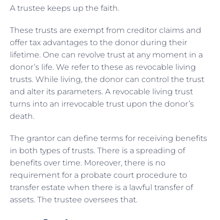
A trustee keeps up the faith.
These trusts are exempt from creditor claims and
offer tax advantages to the donor during their
lifetime. One can revolve trust at any moment in a
donor’s life. We refer to these as revocable living
trusts. While living, the donor can control the trust
and alter its parameters. A revocable living trust
turns into an irrevocable trust upon the donor’s
death.
The grantor can define terms for receiving benefits
in both types of trusts. There is a spreading of
benefits over time. Moreover, there is no
requirement for a probate court procedure to
transfer estate when there is a lawful transfer of
assets. The trustee oversees that.