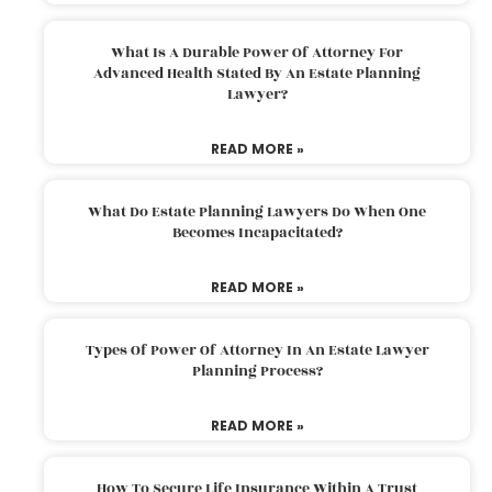
What Is A Durable Power Of Attorney For
Advanced Health Stated By An Estate Planning
Lawyer?
READ MORE »
What Do Estate Planning Lawyers Do When One
Becomes Incapacitated?
READ MORE »
Types Of Power Of Attorney In An Estate Lawyer
Planning Process?
READ MORE »
How To Secure Life Insurance Within A Trust