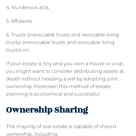
4. Murderous acts
5. Affidavits
6. Trusts (irrevocable trusts and revocable living
trusts) (irrevocable trusts and revocable living
trusts) on.
If your estate is tiny and you own a house or a car,
you might want to consider distributing assets at
death without needing
a will
by adopting joint
ownership. Moreover, this method of estate
planning is economical and successful.
Ownership Sharing
The majority of real estate is capable of shared
ownership, including: