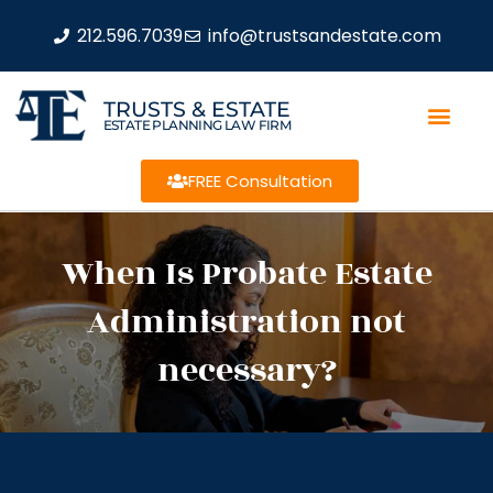
212.596.7039
info@trustsandestate.com
TRUSTS & ESTATE
ESTATE PLANNING LAW FIRM
FREE Consultation
When Is Probate Estate
Administration not
necessary?