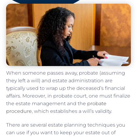
When someone passes away, probate (assuming
they left a will) and estate administration are
typically used to wrap up the deceased’s financial
affairs. Moreover, in probate court, one must finalize
the estate management and the
probate
procedure
, which establishes a will’s validity.
There are several estate planning techniques you
can use if you want to keep your estate out of