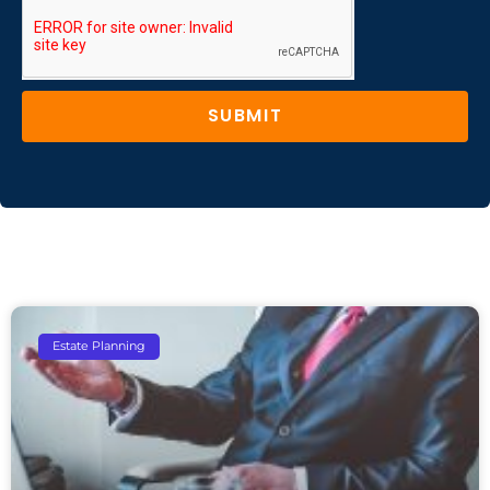
SUBMIT
Estate Planning