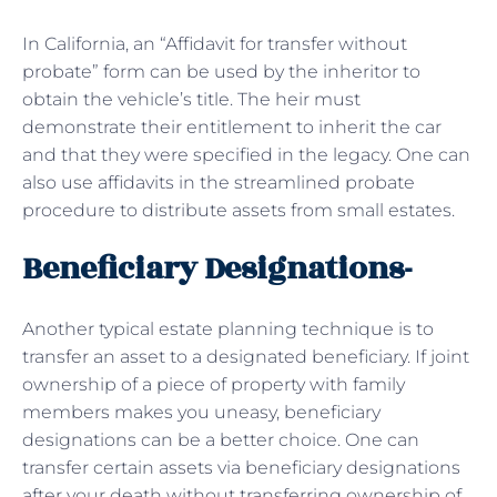
In California, an “Affidavit for transfer without
probate” form can be used by the inheritor to
obtain the vehicle’s title. The heir must
demonstrate their entitlement to inherit the car
and that they were specified in the legacy. One can
also use affidavits in the streamlined probate
procedure to distribute assets from small estates.
Beneficiary Designations-
Another typical estate planning technique is to
transfer an asset to a designated beneficiary. If joint
ownership of a piece of property with family
members makes you uneasy, beneficiary
designations can be a better choice. One can
transfer certain assets via beneficiary designations
after your death without transferring ownership of