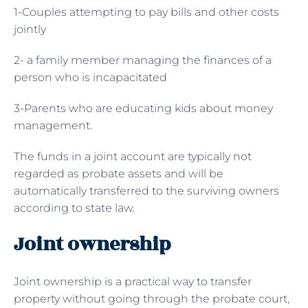
1-Couples attempting to pay bills and other costs
jointly
2- a family member managing the finances of a
person who is incapacitated
3-Parents who are educating kids about money
management.
The funds in a joint account are typically not
regarded as probate assets and will be
automatically transferred to the surviving owners
according to state law.
Joint ownership
Joint ownership is a practical way to transfer
property without going through the probate court,