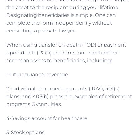
the asset to the recipient during your lifetime.
Designating beneficiaries is simple. One can
complete the form independently without
consulting a probate lawyer.
When using transfer on death (TOD) or payment
upon death (POD) accounts, one can transfer
common assets to beneficiaries, including:
1-Life insurance coverage
2-Individual retirement accounts (IRAs), 401(k)
plans, and 403(b) plans are examples of retirement
programs. 3-Annuities
4-Savings account for healthcare
5-Stock options