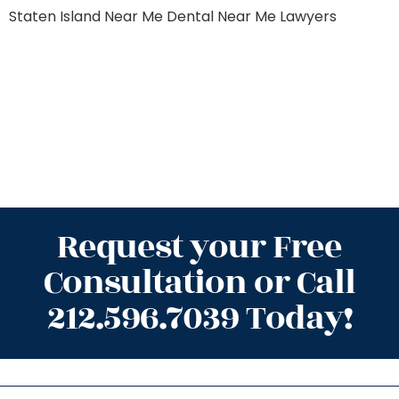
Staten Island
Near Me Dental
Near Me Lawyers
Request your Free
Consultation or Call
212.596.7039 Today!