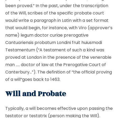
been proved.” In the past, under the transcription
of the Will, scribes of the specific probate court
would write a paragraph in Latin with a set format
that would begin, for instance, with Viro (approver’s
name) legum doctor curiae prerogative
Cantuariensis probatum Londini fruit huiusmodi
Testamentum (“A testament of such a kind was
proved at London in the presence of the venerable
man ….. doctor of law at the Prerogative Court of
Canterbury…”). The definition of “the official proving
of a will”goes back to 1463.
Will and Probate
Typically, a will becomes effective upon passing the
testator or testatrix (person making the Will).