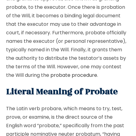
probate, to the executor. Once there is probation
of the Will, it becomes a binding legal document
that the executor may use to their advantage in
court, if necessary. Furthermore, probate officially
names the executor (or personal representative),
typically named in the Will. Finally, it grants them
the authority to distribute the testator’s assets by
the terms of the Will. However, one may contest
the Will during the
probate procedure
.
Literal Meaning of Probate
The Latin verb probare, which means to try, test,
prove, or examine, is the direct source of the
English word “probate,” specifically from the past
participle nominative neuter probatum, “having