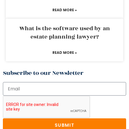
READ MORE »
What is the software used by an
estate planning lawyer?
READ MORE »
Subscribe to our Newsletter
SUBMIT