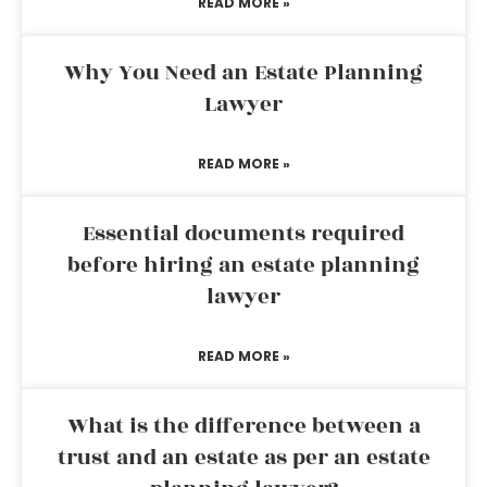
READ MORE »
Why You Need an Estate Planning
Lawyer
READ MORE »
Essential documents required
before hiring an estate planning
lawyer
READ MORE »
What is the difference between a
trust and an estate as per an estate