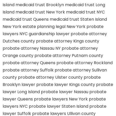
Island
medicaid trust Brooklyn
medicaid trust Long
Island
medicaid trust New York
medicaid trust NYC
medicaid trust Queens
medicaid trust Staten Island
New York estate planning legal
New York probate
lawyers
NYC guardianship lawyer
probate attorney
Dutches county
probate attorney Kings county
probate attorney Nassau NY
probate attorney
Orange county
probate attorney Putnam county
probate attorney Queens
probate attorney Rockland
probate attorney Suffolk
probate attorney Sullivan
county
probate attorney Ulster county
probate
Brooklyn lawyer
probate lawyer Kings county
probate
lawyer Long Island
probate lawyer Nassau
probate
lawyer Queens
probate lawyers New York
probate
lawyers NYC
probate lawyer Staten Island
probate
lawyer Suffolk
probate lawyers Ullivan county