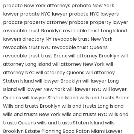
probate New York attorneys
probate New York
lawyer
probate NYC lawyer
probate NYC lawyers
probate property attorney
probate property lawyer
revocable trust Brooklyn
revocable trust Long Island
lawyers directory NY
revocable trust New York
revocable trust NYC
revocable trust Queens
revocable trust
trust Bronx
will attorney Brooklyn
will
attorney Long Island
will attorney New York
will
attorney NYC
will attorney Queens
will attorney
Staten Island
will lawyer Brooklyn
will lawyer Long
Island
will lawyer New York
will lawyer NYC
will lawyer
Queens
will lawyer Staten Island
wills and trusts Bronx
Wills and trusts Brooklyn
wills and trusts Long Island
wills and trusts New York
wills and trusts NYC
wills and
trusts Queens
wills and trusts Staten Island
wills
Brooklyn
Estate Planning Boca Raton
Miami Lawyer