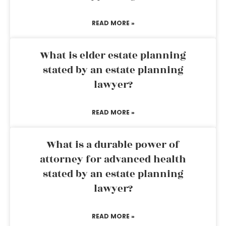
READ MORE »
What is elder estate planning
stated by an estate planning
lawyer?
READ MORE »
What is a durable power of
attorney for advanced health
stated by an estate planning
lawyer?
READ MORE »