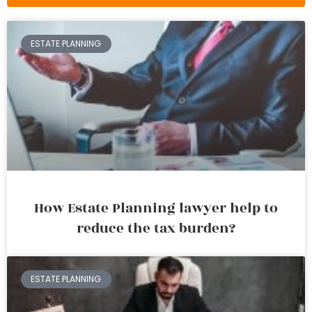
ESTATE PLANNING
How Estate Planning lawyer help to
reduce the tax burden?
ESTATE PLANNING