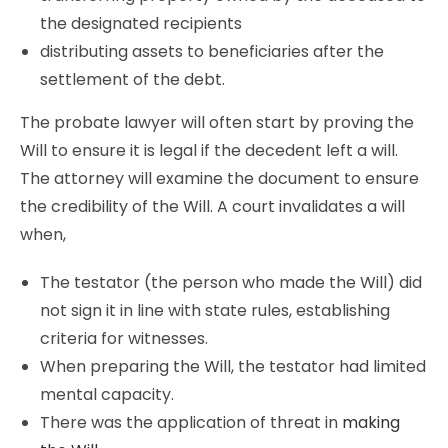
the designated recipients
distributing assets to beneficiaries after the
settlement of the debt.
The probate lawyer will often start by proving the
Will to ensure it is legal if the decedent left a will.
The attorney will examine the document to ensure
the credibility of the Will. A court invalidates a will
when,
The testator (the person who made the Will) did
not sign it in line with state rules, establishing
criteria for witnesses.
When preparing the Will, the testator had limited
mental capacity.
There was the application of threat in
making