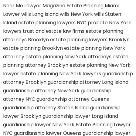
Near Me
Lawyer Magazine
Estate Planning Miami
Lawyer
wills Long Island
wills New York
wills Staten
Island
estate planning lawyers NYC
probate New York
lawyers
trust and estate law firms
estate planning
attorneys Brooklyn
estate planning lawyers Brooklyn
estate planning Brooklyn
estate planning New York
attorney
estate planning New York attorneys
estate
planning attorney Brooklyn
estate planning New York
lawyer
estate planning New York lawyers
guardianship
attorney Brooklyn
guardianship attorney Long Island
guardianship attorney New York
guardianship
attorney NYC
guardianship attorney Queens
guardianship attorney Staten Island
guardianship
lawyer Brooklyn
guardianship lawyer Long Island
guardianship lawyer New York
Estate Planning Lawyer
NYC
guardianship lawyer Queens
guardianship lawyer