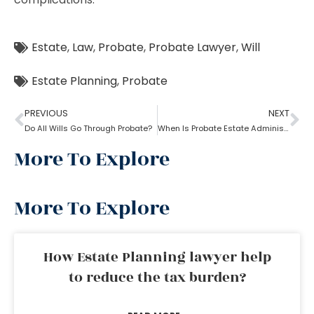
Estate
,
Law
,
Probate
,
Probate Lawyer
,
Will
Estate Planning
,
Probate
PREVIOUS
NEXT
Do All Wills Go Through Probate?
When Is Probate Estate Administration not necessary?
More To Explore
More To Explore
How Estate Planning lawyer help
to reduce the tax burden?