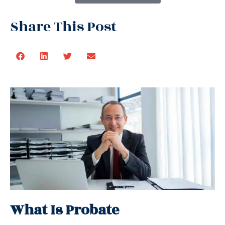
Share This Post
What Is Probate