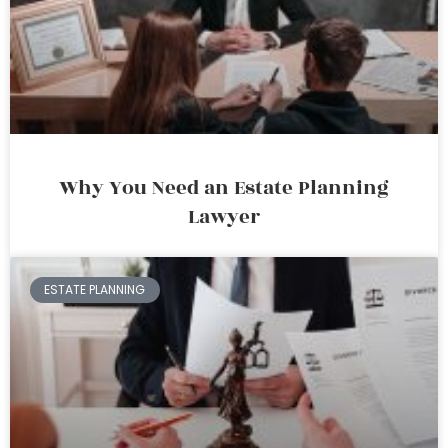
Why You Need an Estate Planning
Lawyer
ESTATE PLANNING