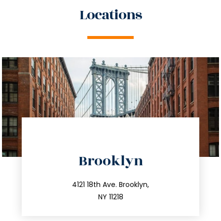
Locations
directions
Brooklyn
info@trustsandestate.com
212.596.7039
4121 18th Ave. Brooklyn,
NY 11218