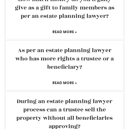
give as a gift to family members as
per an estate planning lawyer?
READ MORE »
As per an estate planning lawyer
who has more rights a trustee or a
beneficiary?
READ MORE »
During an estate planning lawyer
process can a trustee sell the
property without all beneficiaries
approving?