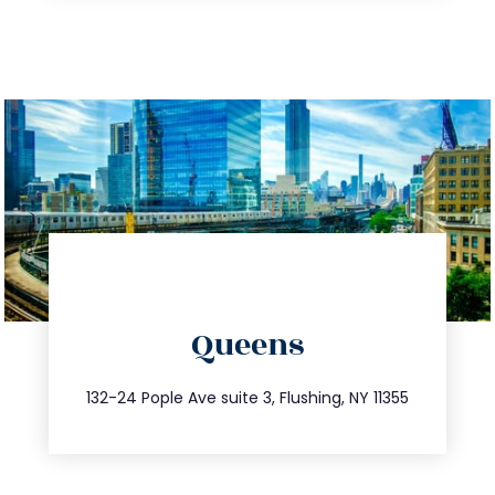
directions
Queens
info@trustsandestate.com
347.809.5539
132-24 Pople Ave suite 3, Flushing, NY 11355