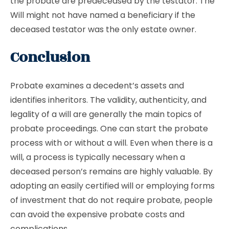
the probate are predeceased by the testator. The
Will might not have named a beneficiary if the
deceased testator was the only estate owner.
Conclusion
Probate examines a decedent’s assets and
identifies inheritors. The validity, authenticity, and
legality of a will are generally the main topics of
probate proceedings. One can start the probate
process with or without a will. Even when there is a
will, a process is typically necessary when a
deceased person’s remains are highly valuable. By
adopting an easily certified will or employing forms
of investment that do not require probate, people
can avoid the expensive probate costs and
complications.