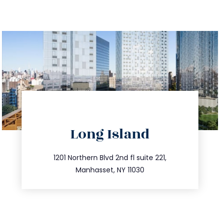
directions
Long Island
info@trustsandestate.com
516.693.9363
1201 Northern Blvd 2nd fl suite 221,
Manhasset, NY 11030