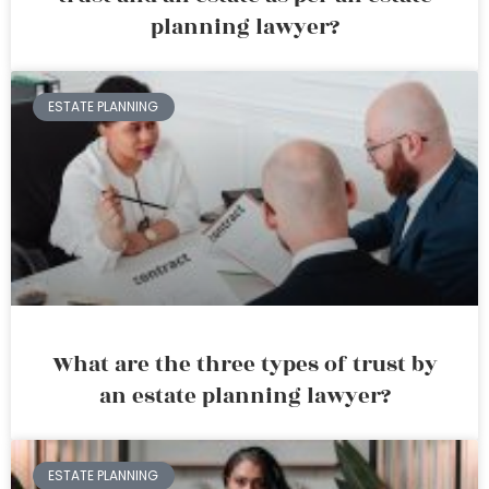
planning lawyer?
ESTATE PLANNING
What are the three types of trust by
an estate planning lawyer?
ESTATE PLANNING