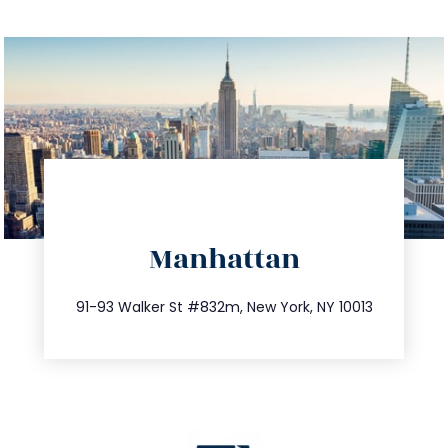
directions
Manhattan
info@trustsandestate.com
212.404.7681
91-93 Walker St #832m, New York, NY 10013