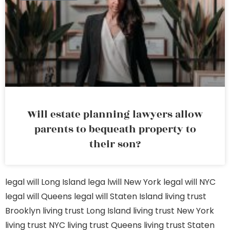
Will estate planning lawyers allow
parents to bequeath property to
their son?
legal will Long Island
lega lwill New York
legal will NYC
legal will Queens
legal will Staten Island
living trust
Brooklyn
living trust Long Island
living trust New York
living trust NYC
living trust Queens
living trust Staten