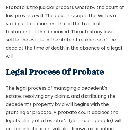
Probate is the judicial process whereby the court of
law proves a will. The court accepts the Will as a
valid public document that is the true last
testament of the deceased. The intestacy laws
settle the estate in the state of residence of the
dead at the time of death in the absence of a legal
will.
Legal Process Of Probate
The legal process of managing a decedent’s
estate, resolving any claims, and distributing the
decedent’s property by a will begins with the
granting of probate. A probate court decides the
legal validity of a testator’s (deceased people) will
and grants its approval, also known as granting