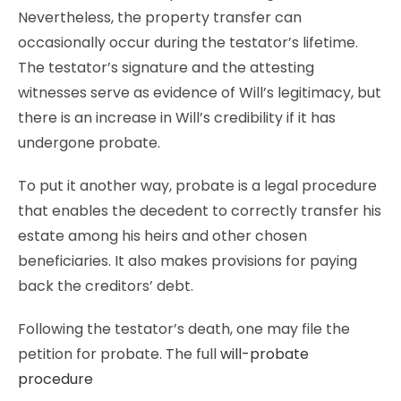
Nevertheless, the property transfer can
occasionally occur during the testator’s lifetime.
The testator’s signature and the attesting
witnesses serve as evidence of Will’s legitimacy, but
there is an increase in Will’s credibility if it has
undergone probate.
To put it another way, probate is a legal procedure
that enables the decedent to correctly transfer his
estate among his heirs and other chosen
beneficiaries. It also makes provisions for paying
back the creditors’ debt.
Following the testator’s death, one may file the
petition for probate. The full
will-probate
procedure