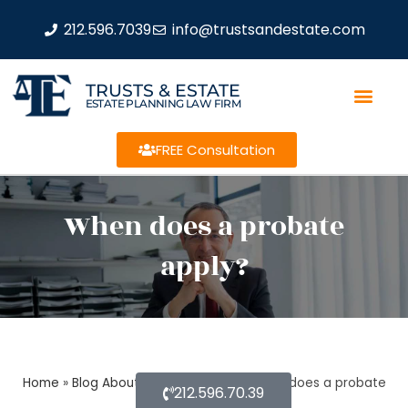
212.596.7039
info@trustsandestate.com
TRUSTS & ESTATE
ESTATE PLANNING LAW FIRM
FREE Consultation
When does a probate
apply?
Home
»
Blog About Estate Planning
»
When does a probate
212.596.70.39
apply?