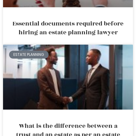
Essential documents required before
hiring an estate planning lawyer
ESTATE PLANNING
What is the difference between a
trust and an estate as per an estate