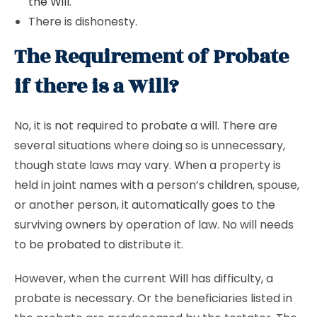
the Will
.
There is dishonesty.
The Requirement of Probate
if there is a Will?
No, it is not required to probate a will. There are
several situations where doing so is unnecessary,
though state laws may vary. When a property is
held in joint names with a person’s children, spouse,
or another person, it automatically goes to the
surviving owners by operation of law. No will needs
to be probated to distribute it.
However, when the current Will has difficulty, a
probate is necessary. Or the beneficiaries listed in