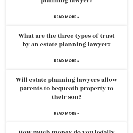
planning lawyer?
READ MORE »
What are the three types of trust
by an estate planning lawyer?
READ MORE »
Will estate planning lawyers allow
parents to bequeath property to
their son?
READ MORE »
How much money do you legally