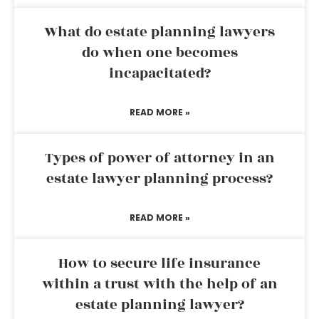
What do estate planning lawyers
do when one becomes
incapacitated?
READ MORE »
Types of power of attorney in an
estate lawyer planning process?
READ MORE »
How to secure life insurance
within a trust with the help of an
estate planning lawyer?