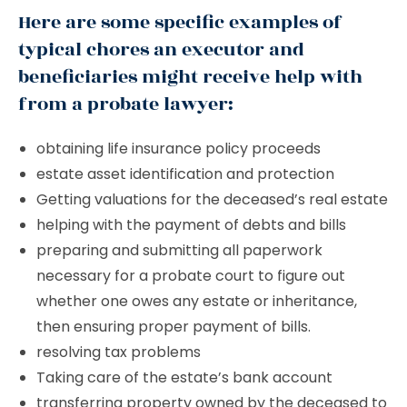
Here are some specific examples of
typical chores an executor and
beneficiaries might receive help with
from a probate lawyer:
obtaining life insurance policy proceeds
estate asset identification and protection
Getting valuations for the deceased’s real estate
helping with the payment of debts and bills
preparing and submitting all paperwork
necessary for a probate court to figure out
whether one owes any estate or inheritance,
then ensuring proper payment of bills.
resolving tax problems
Taking care of the estate’s bank account
transferring property owned by the deceased to