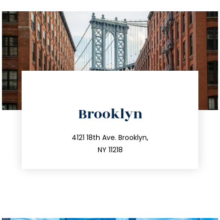
directions
Brooklyn
info@trustsandestate.com
212.596.7039
4121 18th Ave. Brooklyn,
NY 11218