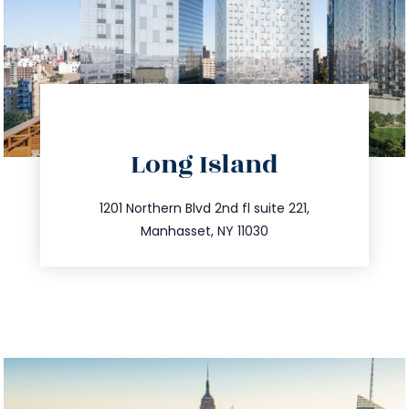
directions
Long Island
info@trustsandestate.com
516.693.9363
1201 Northern Blvd 2nd fl suite 221,
Manhasset, NY 11030