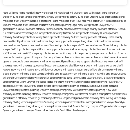
legal will Long Island
lega lwill New York
legal will NYC
legal will Queens
legal will Staten Island
living trust
Brooklyn
living trust Long Island
living trust New York
living trust NYC
living trust Queens
living trust Staten Island
medicaid trust Brooklyn
medicaid trust Long Island
medicaid trust New York
medicaid trust NYC
medicaid trust
Queens
medicaid trust Staten Island
New York estate planning legal
New York probate lawyers
NYC
guardianship lawyer
probate attorney Dutches county
probate attorney Kings county
probate attorney Nassau
NY
probate attorney Orange county
probate attorney Putnam county
probate attorney Queens
probate
attorney Rockland
probate attorney Suffolk
probate attorney Sullivan county
probate attorney Ulster county
probate Brooklyn lawyer
probate lawyer Kings county
probate lawyer Long Island
probate lawyer Nassau
probate lawyer Queens
probate lawyers New York
probate lawyers NYC
probate lawyer Staten Island
probate
lawyer Suffolk
probate lawyers Ullivan county
probate New York attorneys
probate New York lawyer
probate
NYC lawyer
probate NYC lawyers
probate property attorney
probate property lawyer
revocable trust Brooklyn
revocable trust Long Island
lawyers directory NY
revocable trust New York
revocable trust NYC
revocable trust
Queens
revocable trust
trust Bronx
will attorney Brooklyn
will attorney Long Island
will attorney New York
will
attorney NYC
will attorney Queens
will attorney Staten Island
will lawyer Brooklyn
will lawyer Long Island
will
lawyer New York
will lawyer NYC
will lawyer Queens
will lawyer Staten Island
wills and trusts Bronx
Wills and
trusts Brooklyn
wills and trusts Long Island
wills and trusts New York
wills and trusts NYC
wills and trusts Queens
wills and trusts Staten Island
wills Brooklyn
Estate Planning Boca Raton
Miami Lawyer Near Me
Lawyer Magazine
Estate Planning Miami Lawyer
wills Long Island
wills New York
wills Staten Island
estate planning lawyers NYC
probate New York lawyers
trust and estate law firms
estate planning attorneys Brooklyn
estate planning
lawyers Brooklyn
estate planning Brooklyn
estate planning New York attorney
estate planning New York
attorneys
estate planning attorney Brooklyn
estate planning New York lawyer
estate planning New York lawyers
guardianship attorney Brooklyn
guardianship attorney Long Island
guardianship attorney New York
guardianship
attorney NYC
guardianship attorney Queens
guardianship attorney Staten Island
guardianship lawyer Brooklyn
guardianship lawyer Long Island
guardianship lawyer New York
Estate Planning Lawyer NYC
guardianship lawyer
Queens
guardianship lawyer Staten Island
Near Me Dental
Near Me Lawyers