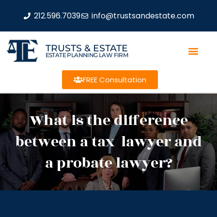
212.596.7039
info@trustsandestate.com
TRUSTS & ESTATE
ESTATE PLANNING LAW FIRM
FREE Consultation
What is the difference
between a tax lawyer and
a probate lawyer?