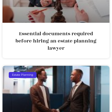
Essential documents required
before hiring an estate planning
lawyer
Estate Planning