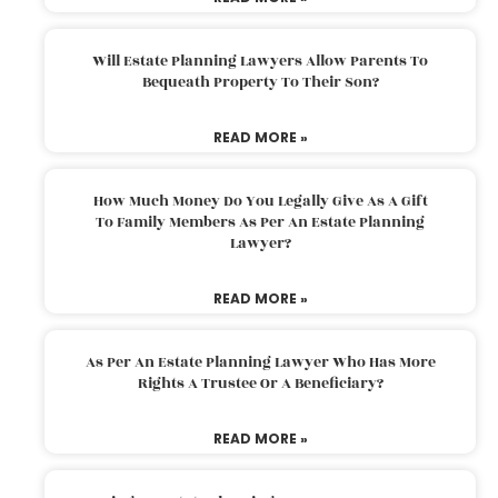
Will Estate Planning Lawyers Allow Parents To
Bequeath Property To Their Son?
READ MORE »
How Much Money Do You Legally Give As A Gift
To Family Members As Per An Estate Planning
Lawyer?
READ MORE »
As Per An Estate Planning Lawyer Who Has More
Rights A Trustee Or A Beneficiary?
READ MORE »