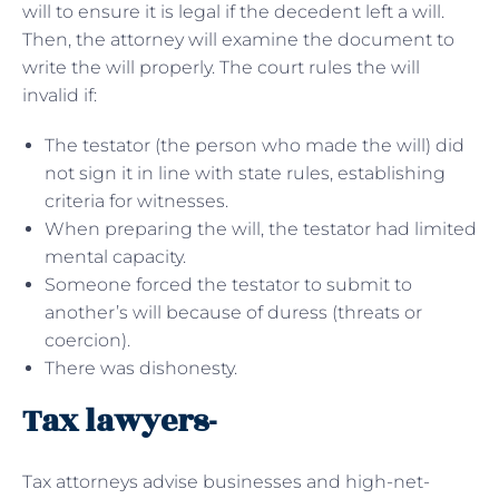
will to ensure it is legal if the decedent left a will.
Then, the attorney will examine the document to
write the will properly. The court rules the will
invalid if:
The testator (the person who made the will) did
not sign it in line with state rules, establishing
criteria for witnesses.
When preparing the will, the testator had limited
mental capacity.
Someone forced the testator to submit to
another’s will because of duress (threats or
coercion).
There was dishonesty.
Tax lawyers-
Tax attorneys advise businesses and high-net-