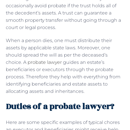
occasionally avoid probate if the trust holds all of
the decedent’s assets. A trust can guarantee a
smooth property transfer without going through a
court or legal process.
When a person dies, one must distribute their
assets by applicable state laws. Moreover, one
should spread the will as per the deceased’s
choice. A
probate lawyer
guides an estate’s
beneficiaries or executors through the probate
process. Therefore they help with everything from
identifying beneficiaries and estate assets to
allocating assets and inheritances.
Duties of a probate lawyer?
Here are some specific examples of typical chores
an executor and beneficiaries might receive help