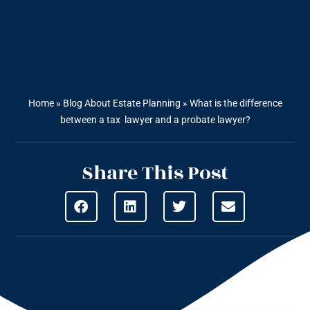
Home
»
Blog About Estate Planning
»
What is the difference
between a tax lawyer and a probate lawyer?
Share This Post