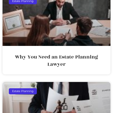
Estate Planning
Why You Need an Estate Planning
Lawyer
Estate Planning