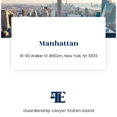
directions
Manhattan
info@trustsandestate.com
212.404.7681
91-93 Walker St #832m, New York, NY 10013
Guardianship Lawyer Staten Island