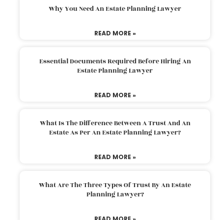
Why You Need An Estate Planning Lawyer
READ MORE »
Essential Documents Required Before Hiring An
Estate Planning Lawyer
READ MORE »
What Is The Difference Between A Trust And An
Estate As Per An Estate Planning Lawyer?
READ MORE »
What Are The Three Types Of Trust By An Estate
Planning Lawyer?
READ MORE »