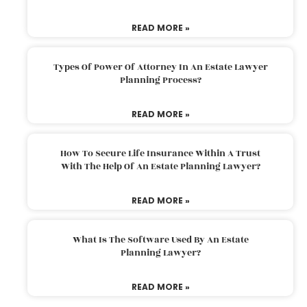
READ MORE »
Types Of Power Of Attorney In An Estate Lawyer
Planning Process?
READ MORE »
How To Secure Life Insurance Within A Trust
With The Help Of An Estate Planning Lawyer?
READ MORE »
What Is The Software Used By An Estate
Planning Lawyer?
READ MORE »