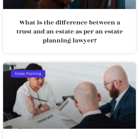
What is the difference between a
trust and an estate as per an estate
planning lawyer?
Estate Planning