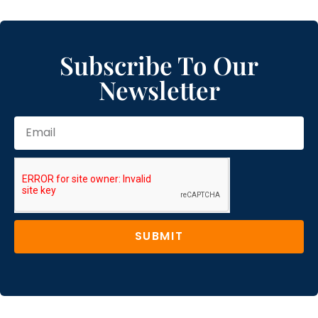
Subscribe To Our
Newsletter
SUBMIT