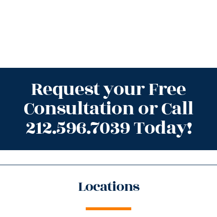
Request your Free
Consultation or Call
212.596.7039 Today!
Locations