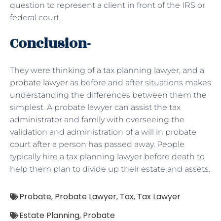
question to represent a client in front of the IRS or
federal court.
Conclusion-
They were thinking of a tax planning lawyer, and a
probate lawyer
as before and after situations makes
understanding the differences between them the
simplest. A probate lawyer can assist the tax
administrator and family with overseeing the
validation and administration of a will in probate
court after a person has passed away. People
typically hire a tax planning lawyer before death to
help them plan to divide up their estate and assets.
Probate
,
Probate Lawyer
,
Tax
,
Tax Lawyer
Estate Planning
,
Probate