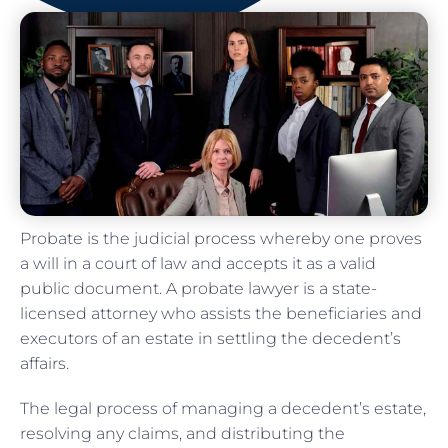
Probate is the judicial process whereby one proves
a will in a court of law and accepts it as a valid
public document. A probate lawyer is a state-
licensed attorney who assists the beneficiaries and
executors of an estate in settling the decedent’s
affairs.
The legal process of managing a decedent’s estate,
resolving any claims, and distributing the