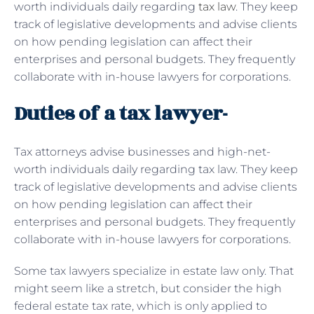
worth individuals daily regarding
tax law
. They keep
track of legislative developments and advise clients
on how pending legislation can affect their
enterprises and personal budgets. They frequently
collaborate with in-house lawyers for corporations.
Duties of a tax lawyer-
Tax attorneys advise businesses and high-net-
worth individuals daily regarding tax law. They keep
track of legislative developments and advise clients
on how pending legislation can affect their
enterprises and personal budgets. They frequently
collaborate with in-house lawyers for corporations.
Some tax lawyers specialize in estate law only. That
might seem like a stretch, but consider the high
federal estate tax rate, which is only applied to