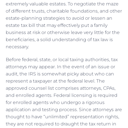
extremely valuable estates. To negotiate the maze
of different trusts, charitable foundations, and other
estate-planning strategies to avoid or lessen an
estate tax bill that may effectively put a family
business at risk or otherwise leave very little for the
beneficiaries, a solid understanding of tax law is
necessary.
Before federal, state, or local taxing authorities, tax
attorneys may appear. In the event of an issue or
audit, the IRS is somewhat picky about who can
represent a taxpayer at the federal level. The
approved counsel list comprises attorneys, CPAs,
and enrolled agents. Federal licensing is required
for enrolled agents who undergo a rigorous
application and testing process. Since attorneys are
thought to have “unlimited” representation rights,
they are not required to draught the tax return in