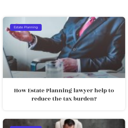
Estate Planning
How Estate Planning lawyer help to
reduce the tax burden?