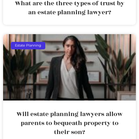
What are the three types of trust by
an estate planning lawyer?
Estate Planning
Will estate planning lawyers allow
parents to bequeath property to
their son?