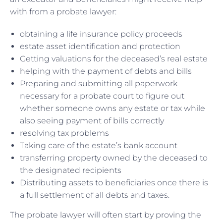
with from a probate lawyer:
obtaining a life insurance policy proceeds
estate asset identification and protection
Getting valuations for the deceased’s real estate
helping with the payment of debts and bills
Preparing and submitting all paperwork
necessary for a probate court to figure out
whether someone owns any estate or tax while
also seeing payment of bills correctly
resolving tax problems
Taking care of the estate’s bank account
transferring property owned by the deceased to
the designated recipients
Distributing assets to beneficiaries once there is
a full settlement of all debts and taxes.
The probate lawyer will often start by proving the