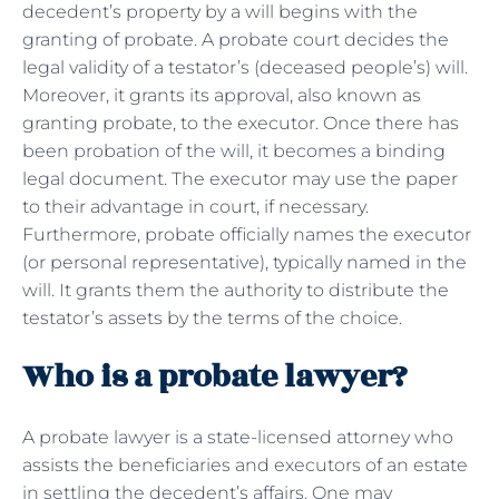
decedent’s property by a will begins with the
granting of probate. A probate court decides the
legal validity of a testator’s (deceased people’s) will.
Moreover, it grants its approval, also known as
granting probate, to the executor. Once there has
been probation of the will, it becomes a binding
legal document. The executor may use the paper
to their advantage in court, if necessary.
Furthermore, probate officially names the executor
(or personal representative), typically named in the
will. It grants them the authority to distribute the
testator’s assets by the terms of the choice.
Who is a probate lawyer?
A probate lawyer is a state-licensed attorney who
assists the beneficiaries and executors of an estate
in settling the decedent’s affairs. One may