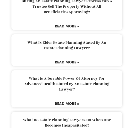
During An Estate Planning Lawyer Process Can A
Trustee Sell The Property Without All
Beneficiaries Approving?
READ MORE »
What Is Elder Estate Planning Stated By An
Estate Planning Lawyer?
READ MORE »
What Is A Durable Power Of Attorney For
Advanced Health Stated By An Estate Planning
Lawyer?
READ MORE »
What Do Estate Planning Lawyers Do When One
Becomes Incapacitated?