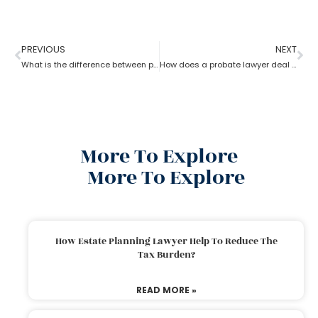
PREVIOUS
NEXT
What is the difference between probate lawyer and corporate lawyer?
How does a probate lawyer deal with someone’s will when they die?
More To Explore
More To Explore
How Estate Planning Lawyer Help To Reduce The
Tax Burden?
READ MORE »