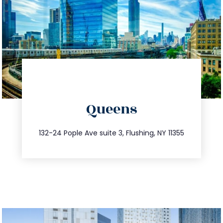
directions
Queens
info@trustsandestate.com
347.809.5539
132-24 Pople Ave suite 3, Flushing, NY 11355