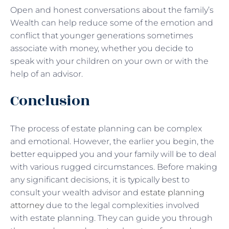
Open and honest conversations about the family’s
Wealth can help reduce some of the emotion and
conflict that younger generations sometimes
associate with money, whether you decide to
speak with your children on your own or with the
help of an advisor.
Conclusion
The process of estate planning can be complex
and emotional. However, the earlier you begin, the
better equipped you and your family will be to deal
with various rugged circumstances. Before making
any significant decisions, it is typically best to
consult your wealth advisor and
estate planning
attorney
due to the legal complexities involved
with estate planning. They can guide you through