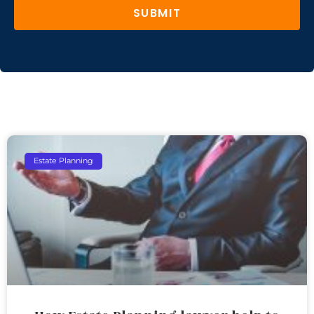
SUBMIT
Estate Planning