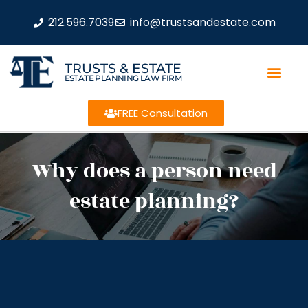
212.596.7039
info@trustsandestate.com
TRUSTS & ESTATE
ESTATE PLANNING LAW FIRM
FREE Consultation
Why does a person need
estate planning?