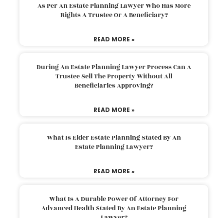
As Per An Estate Planning Lawyer Who Has More
Rights A Trustee Or A Beneficiary?
READ MORE »
During An Estate Planning Lawyer Process Can A
Trustee Sell The Property Without All
Beneficiaries Approving?
READ MORE »
What Is Elder Estate Planning Stated By An
Estate Planning Lawyer?
READ MORE »
What Is A Durable Power Of Attorney For
Advanced Health Stated By An Estate Planning
Lawyer?