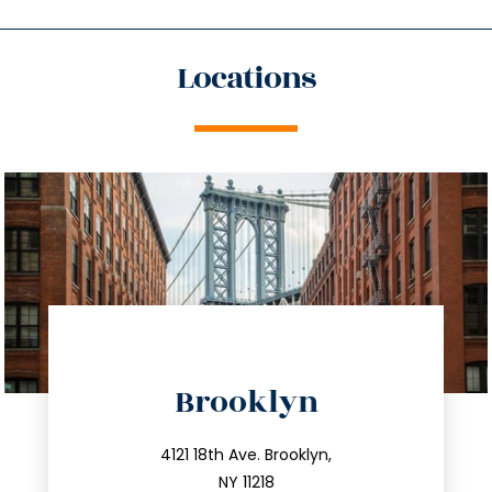
Locations
directions
Brooklyn
info@trustsandestate.com
212.596.7039
4121 18th Ave. Brooklyn,
NY 11218