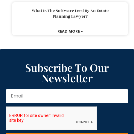
What Is The Software Used By An Estate
Planning Lawyer?
READ MORE »
Subscribe To Our
Newsletter