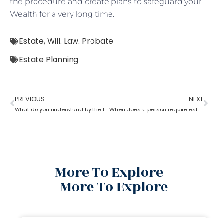
the procedure and create plans to safeguard your
Wealth for a very long time.
Estate
,
Will. Law. Probate
Estate Planning
PREVIOUS
NEXT
What do you understand by the term ‘estate planning?
When does a person require estate planning?
More To Explore
More To Explore