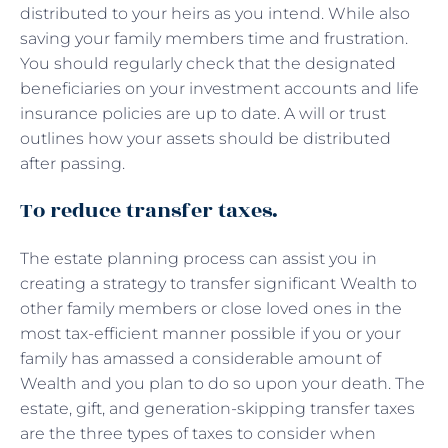
distributed to your heirs as you intend. While also
saving your family members time and frustration.
You should regularly check that the designated
beneficiaries on your investment accounts and life
insurance policies are up to date. A will or trust
outlines how your assets should be distributed
after passing.
To reduce transfer taxes.
The estate planning process can assist you in
creating a strategy to transfer significant Wealth to
other family members or close loved ones in the
most tax-efficient manner possible if you or your
family has amassed a considerable amount of
Wealth and you plan to do so upon your death. The
estate, gift, and generation-skipping transfer taxes
are the three types of taxes to consider when