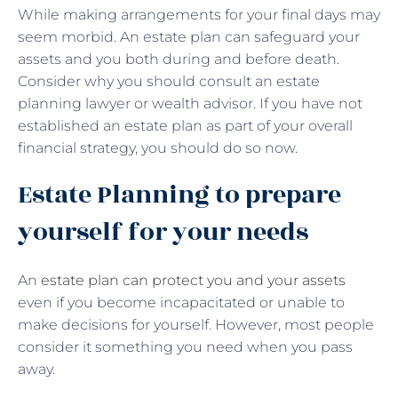
While making arrangements for your final days may
seem morbid. An estate plan can safeguard your
assets and you both during and before death.
Consider why you should consult an estate
planning lawyer or wealth advisor. If you have not
established an estate plan as part of your overall
financial strategy, you should do so now.
Estate Planning to prepare
yourself for your needs
An
estate plan can protect you and your assets
even if you become incapacitated or unable to
make decisions for yourself. However, most people
consider it something you need when you pass
away.