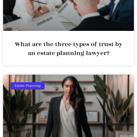
What are the three types of trust by
an estate planning lawyer?
Estate Planning