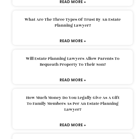
READ MORE »
What Are The Three Types Of Trust By An Estate
Planning Lawyer?
READ MORE »
Will Estate Planning Lawyers Allow Parents To
Bequeath Property To Their Son?
READ MORE »
How Much Money Do You Legally Give As A Gift
To Family Members As Per An Estate Planning
Lawyer?
READ MORE »