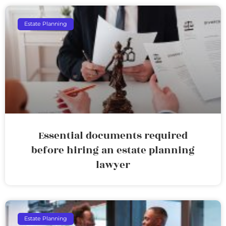
Estate Planning
Essential documents required
before hiring an estate planning
lawyer
Estate Planning