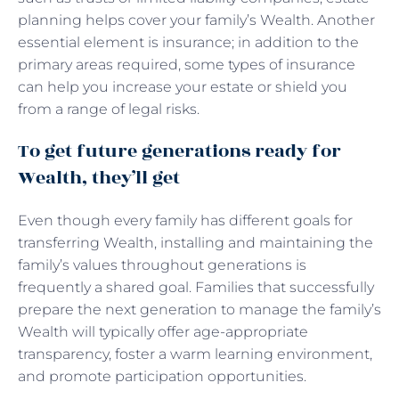
planning helps cover your family’s Wealth. Another
essential element is insurance; in addition to the
primary areas required, some types of insurance
can help you increase your estate or shield you
from a range of legal risks.
To get future generations ready for
Wealth, they’ll get
Even though every family has different goals for
transferring Wealth, installing and maintaining the
family’s values throughout generations is
frequently a shared goal. Families that successfully
prepare the next generation to manage the family’s
Wealth will typically offer age-appropriate
transparency, foster a warm learning environment,
and promote participation opportunities.