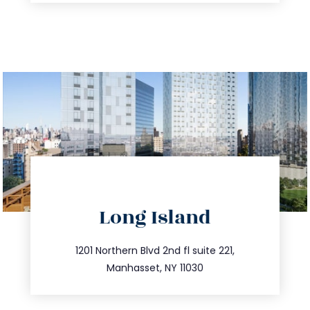
directions
Long Island
info@trustsandestate.com
516.693.9363
1201 Northern Blvd 2nd fl suite 221,
Manhasset, NY 11030