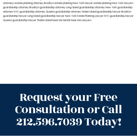
attorneys
estate planning attorney Brooklyn
estate planning New York lawyer
estate planning New York lawyers
guardianship attorney Brooklyn
guardianship attorney Long Island
guardianship attorney New York
guardianship
attorney NYC
guardianship attorney Queens
guardianship attorney Staten Island
guardianship lawyer Brooklyn
guardianship lawyer Long Island
guardianship lawyer New York
Estate Planning Lawyer NYC
guardianship lawyer
Queens
guardianship lawyer Staten Island
Near Me Dental
Near Me Lawyers
Request your Free
Consultation or Call
212.596.7039 Today!