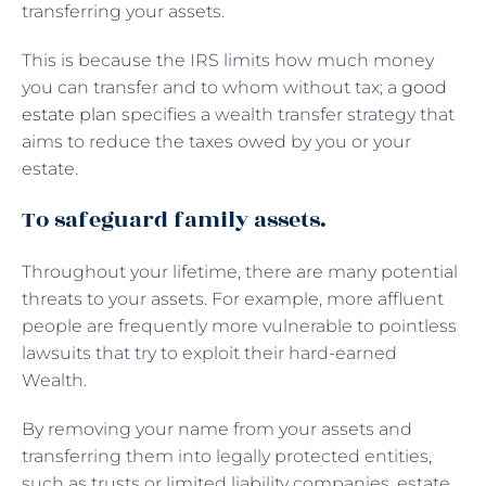
transferring your assets.
This is because the IRS limits how much money
you can transfer and to whom without tax; a
good
estate plan
specifies a wealth transfer strategy that
aims to reduce the taxes owed by you or your
estate.
To safeguard family assets.
Throughout your lifetime, there are many potential
threats to your assets. For example, more affluent
people are frequently more vulnerable to pointless
lawsuits that try to exploit their hard-earned
Wealth.
By removing your name from your assets and
transferring them into legally protected entities,
such as trusts or limited liability companies, estate