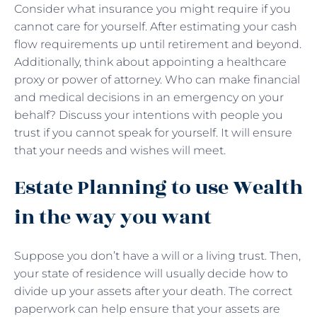
Consider what insurance you might require if you
cannot care for yourself. After estimating your cash
flow requirements up until retirement and beyond.
Additionally, think about appointing a healthcare
proxy or power of attorney. Who can make financial
and medical decisions in an emergency on your
behalf? Discuss your intentions with people you
trust if you cannot speak for yourself. It will ensure
that your needs and wishes will meet.
Estate Planning to use Wealth
in the way you want
Suppose you don’t have a will or a living trust. Then,
your state of residence will usually decide how to
divide up your assets after your death. The correct
paperwork can help ensure that your assets are