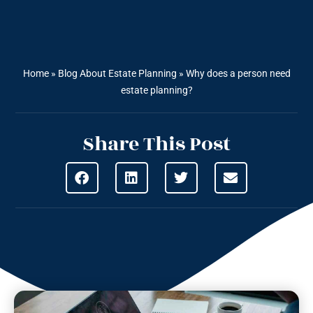
Home
»
Blog About Estate Planning
»
Why does a person need
estate planning?
Share This Post