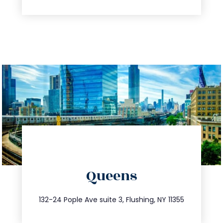
directions
Queens
info@trustsandestate.com
347.809.5539
132-24 Pople Ave suite 3, Flushing, NY 11355