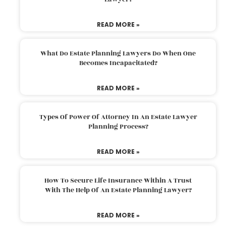
READ MORE »
What Do Estate Planning Lawyers Do When One
Becomes Incapacitated?
READ MORE »
Types Of Power Of Attorney In An Estate Lawyer
Planning Process?
READ MORE »
How To Secure Life Insurance Within A Trust
With The Help Of An Estate Planning Lawyer?
READ MORE »