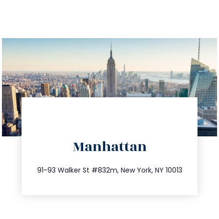
directions
Manhattan
info@trustsandestate.com
212.404.7681
91-93 Walker St #832m, New York, NY 10013