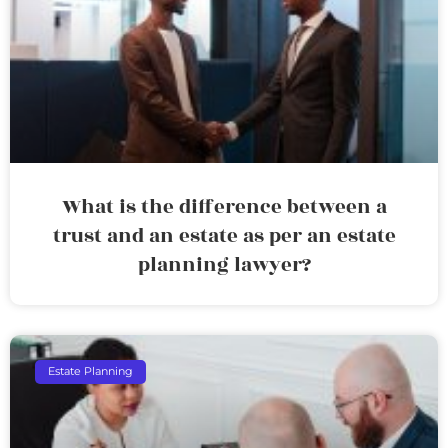
What is the difference between a
trust and an estate as per an estate
planning lawyer?
Estate Planning