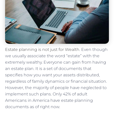
Estate planning is not just for Wealth
. Even though
we usually associate the word “estate” with the
extremely wealthy. Everyone can gain from having
an estate plan. It is a set of documents that
specifies how you want your assets distributed,
regardless of family dynamics or financial situation.
However, the majority of people have neglected to
implement such plans. Only 42% of adult
Americans in America have estate planning
documents as of right now.