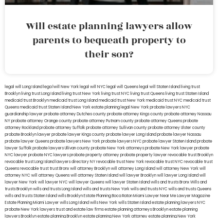
Will estate planning lawyers allow
parents to bequeath property to
their son?
legal will Long Island
lega lwill New York
legal will NYC
legal will Queens
legal will Staten Island
living trust
Brooklyn
living trust Long Island
living trust New York
living trust NYC
living trust Queens
living trust Staten Island
medicaid trust Brooklyn
medicaid trust Long Island
medicaid trust New York
medicaid trust NYC
medicaid trust
Queens
medicaid trust Staten Island
New York estate planning legal
New York probate lawyers
NYC
guardianship lawyer
probate attorney Dutches county
probate attorney Kings county
probate attorney Nassau
NY
probate attorney Orange county
probate attorney Putnam county
probate attorney Queens
probate
attorney Rockland
probate attorney Suffolk
probate attorney Sullivan county
probate attorney Ulster county
probate Brooklyn lawyer
probate lawyer Kings county
probate lawyer Long Island
probate lawyer Nassau
probate lawyer Queens
probate lawyers New York
probate lawyers NYC
probate lawyer Staten Island
probate
lawyer Suffolk
probate lawyers Ullivan county
probate New York attorneys
probate New York lawyer
probate
NYC lawyer
probate NYC lawyers
probate property attorney
probate property lawyer
revocable trust Brooklyn
revocable trust Long Island
lawyers directory NY
revocable trust New York
revocable trust NYC
revocable trust
Queens
revocable trust
trust Bronx
will attorney Brooklyn
will attorney Long Island
will attorney New York
will
attorney NYC
will attorney Queens
will attorney Staten Island
will lawyer Brooklyn
will lawyer Long Island
will
lawyer New York
will lawyer NYC
will lawyer Queens
will lawyer Staten Island
wills and trusts Bronx
Wills and
trusts Brooklyn
wills and trusts Long Island
wills and trusts New York
wills and trusts NYC
wills and trusts Queens
wills and trusts Staten Island
wills Brooklyn
Estate Planning Boca Raton
Miami Lawyer Near Me
Lawyer Magazine
Estate Planning Miami Lawyer
wills Long Island
wills New York
wills Staten Island
estate planning lawyers NYC
probate New York lawyers
trust and estate law firms
estate planning attorneys Brooklyn
estate planning
lawyers Brooklyn
estate planning Brooklyn
estate planning New York attorney
estate planning New York