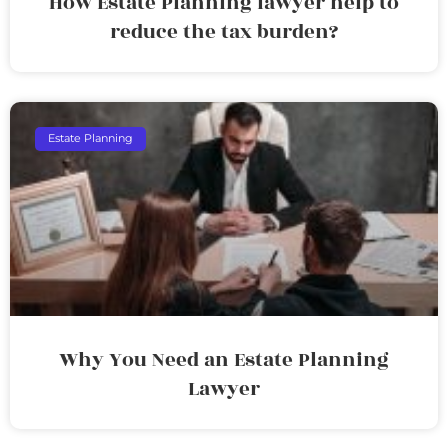
How Estate Planning lawyer help to
reduce the tax burden?
Estate Planning
Why You Need an Estate Planning
Lawyer