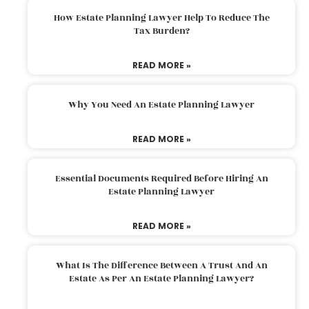
How Estate Planning Lawyer Help To Reduce The
Tax Burden?
READ MORE »
Why You Need An Estate Planning Lawyer
READ MORE »
Essential Documents Required Before Hiring An
Estate Planning Lawyer
READ MORE »
What Is The Difference Between A Trust And An
Estate As Per An Estate Planning Lawyer?