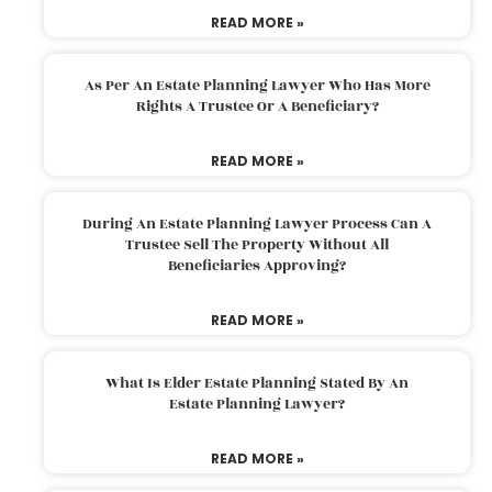
READ MORE »
As Per An Estate Planning Lawyer Who Has More
Rights A Trustee Or A Beneficiary?
READ MORE »
During An Estate Planning Lawyer Process Can A
Trustee Sell The Property Without All
Beneficiaries Approving?
READ MORE »
What Is Elder Estate Planning Stated By An
Estate Planning Lawyer?
READ MORE »