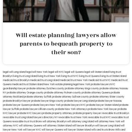
Will estate planning lawyers allow
parents to bequeath property to
their son?
legal will Long Island
lega lwill New York
legal will NYC
legal will Queens
legal will Staten Island
living trust
Brooklyn
living trust Long Island
living trust New York
living trust NYC
living trust Queens
living trust Staten Island
medicaid trust Brooklyn
medicaid trust Long Island
medicaid trust New York
medicaid trust NYC
medicaid trust
Queens
medicaid trust Staten Island
New York estate planning legal
New York probate lawyers
NYC
guardianship lawyer
probate attorney Dutches county
probate attorney Kings county
probate attorney Nassau
NY
probate attorney Orange county
probate attorney Putnam county
probate attorney Queens
probate
attorney Rockland
probate attorney Suffolk
probate attorney Sullivan county
probate attorney Ulster county
probate Brooklyn lawyer
probate lawyer Kings county
probate lawyer Long Island
probate lawyer Nassau
probate lawyer Queens
probate lawyers New York
probate lawyers NYC
probate lawyer Staten Island
probate
lawyer Suffolk
probate lawyers Ullivan county
probate New York attorneys
probate New York lawyer
probate
NYC lawyer
probate NYC lawyers
probate property attorney
probate property lawyer
revocable trust Brooklyn
revocable trust Long Island
lawyers directory NY
revocable trust New York
revocable trust NYC
revocable trust
Queens
revocable trust
trust Bronx
will attorney Brooklyn
will attorney Long Island
will attorney New York
will
attorney NYC
will attorney Queens
will attorney Staten Island
will lawyer Brooklyn
will lawyer Long Island
will
lawyer New York
will lawyer NYC
will lawyer Queens
will lawyer Staten Island
wills and trusts Bronx
Wills and