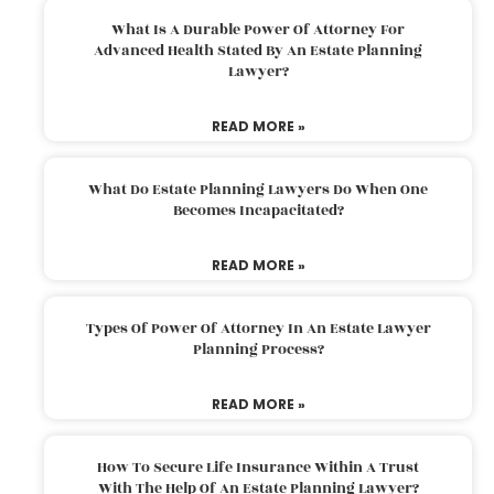
What Is A Durable Power Of Attorney For
Advanced Health Stated By An Estate Planning
Lawyer?
READ MORE »
What Do Estate Planning Lawyers Do When One
Becomes Incapacitated?
READ MORE »
Types Of Power Of Attorney In An Estate Lawyer
Planning Process?
READ MORE »
How To Secure Life Insurance Within A Trust
With The Help Of An Estate Planning Lawyer?