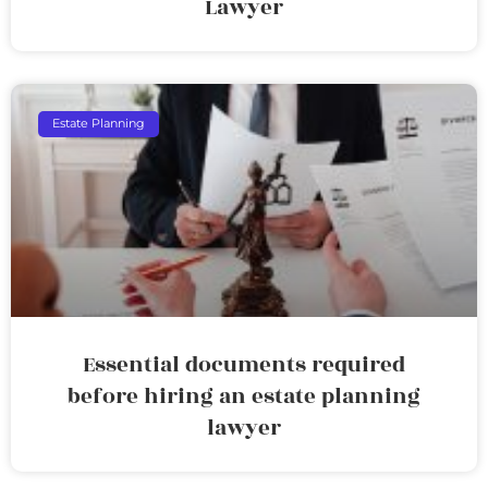
Lawyer
Estate Planning
Essential documents required
before hiring an estate planning
lawyer