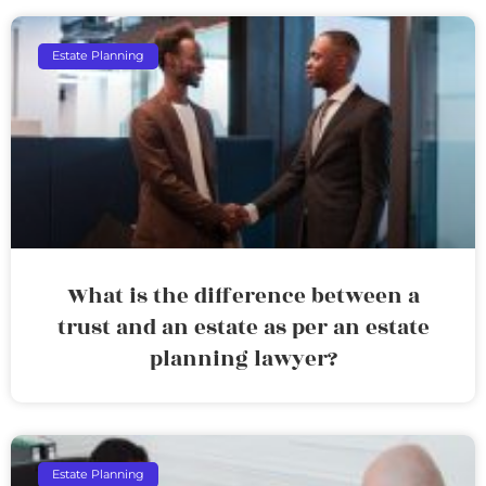
Estate Planning
What is the difference between a
trust and an estate as per an estate
planning lawyer?
Estate Planning