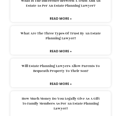
What Is The Difference Between A Trust And An
Estate As Per An Estate Planning Lawyer?
READ MORE »
What Are The Three Types Of Trust By An Estate
Planning Lawyer?
READ MORE »
Will Estate Planning Lawyers Allow Parents To
Bequeath Property To Their Son?
READ MORE »
How Much Money Do You Legally Give As A Gift
To Family Members As Per An Estate Planning
Lawyer?