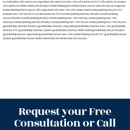
trusts Brooklyn
wills and trusts Long Island
wills and trusts New York
wills and trusts NYC
wills and trusts Queens
wills and trusts Staten Island
wills Brooklyn
Estate Planning Boca Raton
Miami Lawyer Near Me
Lawyer Magazine
Estate Planning Miami Lawyer
wills Long Island
wills New York
wills Staten Island
estate planning lawyers NYC
probate New York lawyers
trust and estate law firms
estate planning attorneys Brooklyn
estate planning
lawyers Brooklyn
estate planning Brooklyn
estate planning New York attorney
estate planning New York
attorneys
estate planning attorney Brooklyn
estate planning New York lawyer
estate planning New York lawyers
guardianship attorney Brooklyn
guardianship attorney Long Island
guardianship attorney New York
guardianship
attorney NYC
guardianship attorney Queens
guardianship attorney Staten Island
guardianship lawyer Brooklyn
guardianship lawyer Long Island
guardianship lawyer New York
Estate Planning Lawyer NYC
guardianship lawyer
Queens
guardianship lawyer Staten Island
Near Me Dental
Near Me Lawyers
Request your Free
Consultation or Call