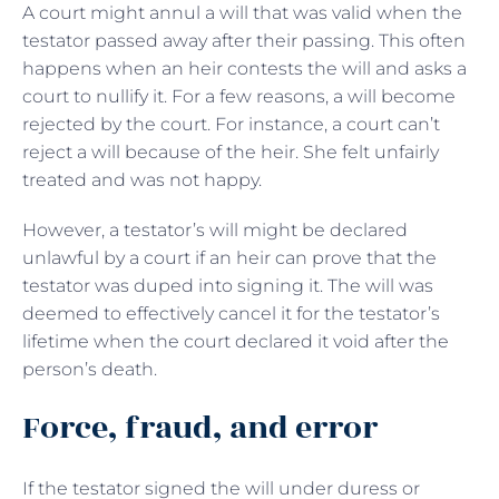
A court might annul a will that was valid when the
testator passed away after their passing. This often
happens when an heir contests the will and asks a
court to nullify it. For a few reasons, a will become
rejected by the court. For instance, a court can’t
reject a will because of the heir. She felt unfairly
treated and was not happy.
However, a testator’s will might be declared
unlawful by a court if an heir can prove that the
testator was duped into signing it. The will was
deemed to effectively cancel it for the testator’s
lifetime when the court declared it void after the
person’s death.
Force, fraud, and error
If the testator signed the will under duress or