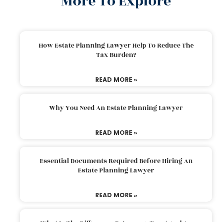
More To Explore
How Estate Planning Lawyer Help To Reduce The
Tax Burden?
READ MORE »
Why You Need An Estate Planning Lawyer
READ MORE »
Essential Documents Required Before Hiring An
Estate Planning Lawyer
READ MORE »