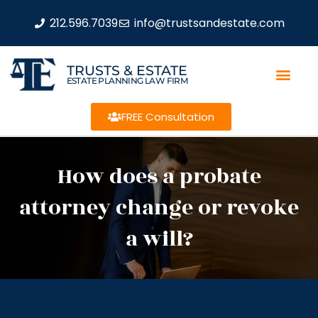
212.596.7039
info@trustsandestate.com
TRUSTS & ESTATE
ESTATE PLANNING LAW FIRM
FREE Consultation
How does a probate
attorney change or revoke
a will?