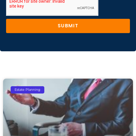
SUBMIT
Estate Planning