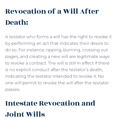
Revocation of a Will After
Death:
A testator who forms a will has the right to revoke it
by performing an act that indicates their desire to
do so. For instance, ripping, burning, crossing out
pages, and creating a new will are legitimate ways
to revoke a contract. The will is still in effect if there
is no explicit conduct after the testator’s death,
indicating the testator intended to revoke it. No
one will permit to revoke the will after the testator
passes.
Intestate Revocation and
Joint Wills