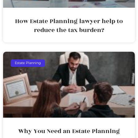
How Estate Planning lawyer help to
reduce the tax burden?
Estate Planning
Why You Need an Estate Planning