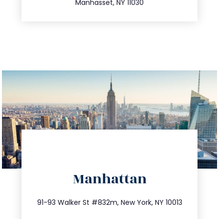
Manhasset, NY 11030
directions
Manhattan
info@trustsandestate.com
212.404.7681
91-93 Walker St #832m, New York, NY 10013