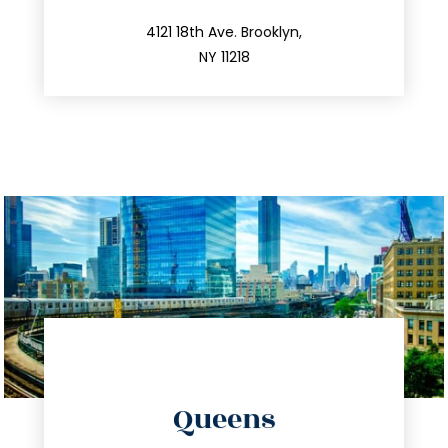
212.596.7039
4121 18th Ave. Brooklyn,
NY 11218
directions
Queens
info@trustsandestate.com