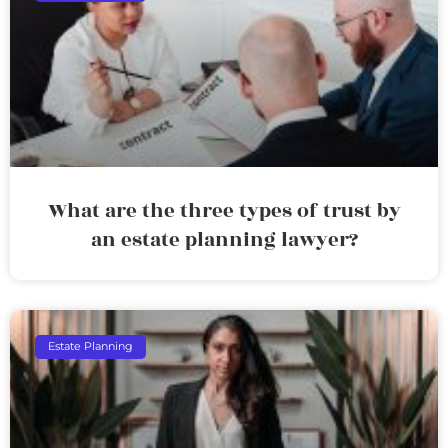
What are the three types of trust by
an estate planning lawyer?
Estate Planning