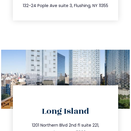
347.809.5539
132-24 Pople Ave suite 3, Flushing, NY 11355
directions
Long Island
info@trustsandestate.com
516.693.9363
1201 Northern Blvd 2nd fl suite 221,