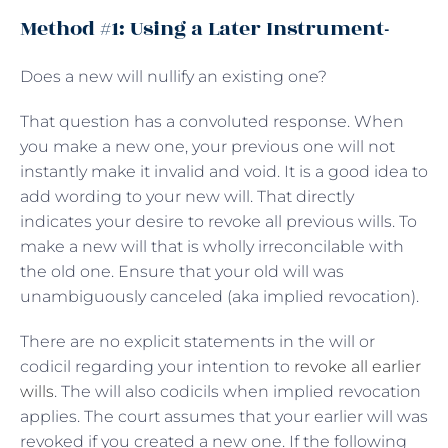
Method #1: Using a Later Instrument-
Does a new will nullify an existing one?
That question has a convoluted response. When
you make a new one, your previous one will not
instantly make it invalid and void. It is a good idea to
add wording to your new will. That directly
indicates your desire to revoke all previous wills. To
make a new will that is wholly irreconcilable with
the old one. Ensure that your old will was
unambiguously canceled (aka implied revocation).
There are no explicit statements in the will or
codicil regarding your intention to
revoke all earlier
wills
. The will also codicils when implied revocation
applies. The court assumes that your earlier will was
revoked if you created a new one. If the following