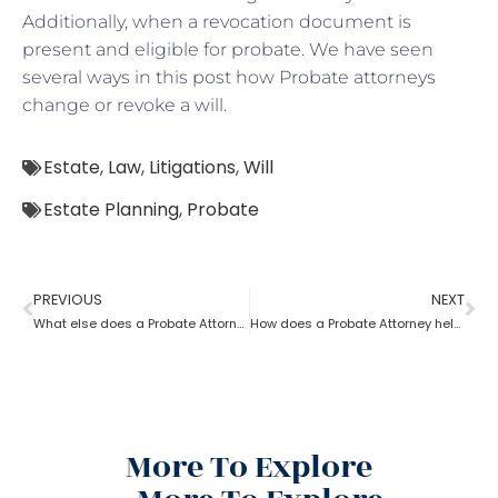
Additionally, when a revocation document is
present and eligible for probate. We have seen
several ways in this post how Probate attorneys
change or revoke a will.
Estate
,
Law
,
Litigations
,
Will
Estate Planning
,
Probate
PREVIOUS
NEXT
What else does a Probate Attorney do besides Estate planning?
How does a Probate Attorney help in preparing a valid Will?
More To Explore