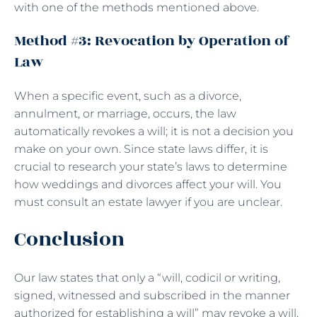
with one of the methods mentioned above.
Method #3: Revocation by Operation of
Law
When a specific event, such as a divorce,
annulment, or marriage, occurs, the law
automatically revokes a will; it is not a decision you
make on your own. Since state laws differ, it is
crucial to research your state’s laws to determine
how weddings and divorces affect your will. You
must consult an estate lawyer if you are unclear.
Conclusion
Our law states that only a “will, codicil or writing,
signed, witnessed and subscribed in the manner
authorized for establishing a will” may revoke a will.