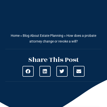
Home
»
Blog About Estate Planning
»
How does a probate
attorney change or revoke a will?
Share This Post