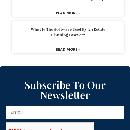
READ MORE »
What Is The Software Used By An Estate
Planning Lawyer?
READ MORE »
Subscribe To Our
Newsletter