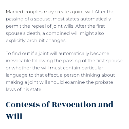
Married couples may create a joint will
. After the
passing of a spouse, most states automatically
permit the repeal of joint wills. After the first
spouse’s death, a combined will might also
explicitly prohibit changes.
To find out if a joint will automatically become
irrevocable following the passing of the first spouse
or whether the will must contain particular
language to that effect, a person thinking about
making a joint will should examine the probate
laws of his state.
Contests of Revocation and
Will