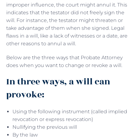
improper influence, the court might annul it. This
indicates that the testator did not freely sign the
will. For instance, the testator might threaten or
take advantage of them when she signed. Legal
flaws in a will, like a lack of witnesses or a date, are
other reasons to annul a will.
Below are the three ways that Probate Attorney
does when you want to change or revoke a will.
In three ways, a will can
provoke:
Using the following instrument (called implied
revocation or express revocation)
Nullifying the previous will
By the law