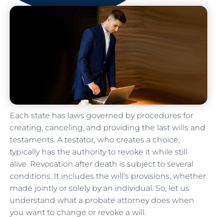
Each state has laws governed by procedures for
creating, canceling, and providing the last wills and
testaments. A testator, who creates a choice,
typically has the authority to revoke it while still
alive. Revocation after death is subject to several
conditions. It includes the will’s provisions, whether
made jointly or solely by an individual. So, let us
understand what a probate attorney does when
you want to change or revoke a will.