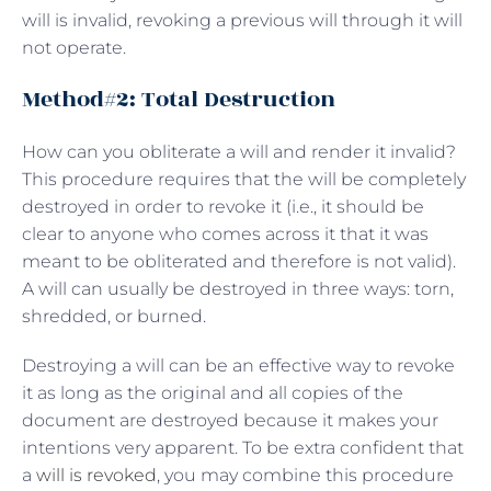
will is invalid, revoking a previous will through it will
not operate.
Method#2: Total Destruction
How can you obliterate a will and render it invalid?
This procedure requires that the will be completely
destroyed in order to revoke it (i.e., it should be
clear to anyone who comes across it that it was
meant to be obliterated and therefore is not valid).
A will can usually be destroyed in three ways: torn,
shredded, or burned.
Destroying a will can be an effective way to revoke
it as long as the original and all copies of the
document are destroyed because it makes your
intentions very apparent. To be extra confident that
a
will is revoked
, you may combine this procedure