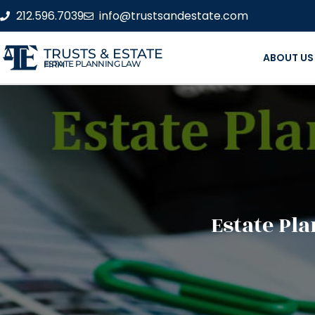
212.596.7039
info@trustsandestate.com
TRUSTS & ESTATE
ABOUT US
ESTATE PLANNING LAW FIRM
Estate Pl