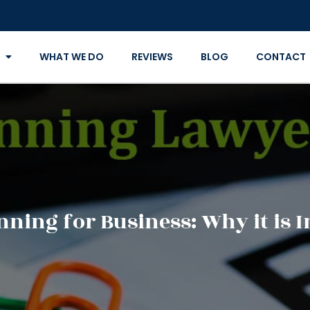
WHAT WE DO
REVIEWS
BLOG
CONTACT
anning for Business: Why it is 