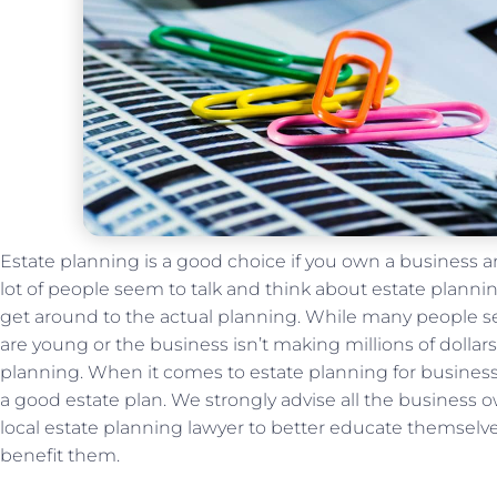
Estate planning is a good choice if you own a business an
lot of people seem to talk and think about estate planni
get around to the actual planning. While many people se
are young or the business isn’t making millions of dollars i
planning. When it comes to estate planning for businesse
a good estate plan. We strongly advise all the business 
local estate planning lawyer to better educate themselv
benefit them.