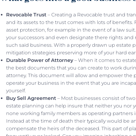
Revocable Trust
– Creating a Revocable trust and tra
and its assets to the trust comes with lots of benefits. Fo
asset protection, for example in the event of a law suit
your successors and even designate there rights and r
such said business. With a properly drawn up estate p
mitigation strategies preserving more of your hard ear
Durable Power of Attorney
– When it comes to estate
the best documents that you can create to work during
attorney. This document will allow and empower the p
operate your business in the event that you are incapa
yourself.
Buy Sell Agreement
– Most businesses consist of two 
estate planning can help insure that neither you nor y
none working family members as operating partners in
Instead at the time of death their typically would be an
compensate the heirs of the deceased. This part of pl