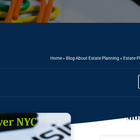
Home
»
Blog About Estate Planning
»
Estate P
Mor