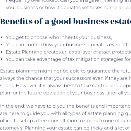
frequently over looked. Can you imagine inheriting a
your business or how it operates yet takes home an equ
Benefits of a good business estat
You get to choose who inherits your business,
You can control how your business operates even afte
Estate Planning
creates an extra layer of asset protect
You can take advantage of tax mitigation strategies for
Estate planning might not be able to guarantee the futur
always the chance that your successors even if they are ha
shoes. However, it is always best to take control and appo
plan for the future operation of your business, after all yo
In the end, we have told you the benefits and importanc
are here to guide you with all types of estate planning q
office to setup a free consultation to speak to one of ou
attorney’s. Planning your estate can be tricky and a lot o