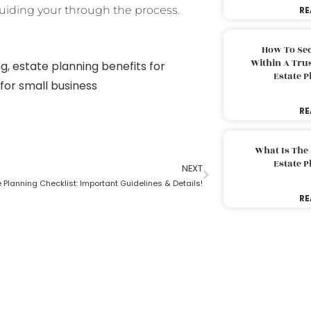
iding your through the process.
RE
How To Sec
Within A Trus
ng
,
estate planning benefits for
Estate 
for small business
RE
What Is The
Estate 
NEXT
e Planning Checklist: Important Guidelines & Details!
RE