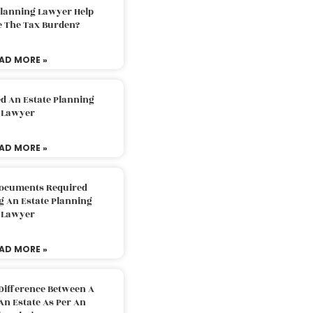
Planning Lawyer Help
e The Tax Burden?
AD MORE »
d An Estate Planning
Lawyer
AD MORE »
Documents Required
g An Estate Planning
Lawyer
AD MORE »
Difference Between A
An Estate As Per An