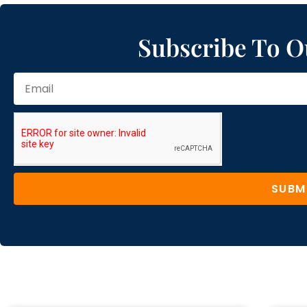
Subscribe To O
SUBM