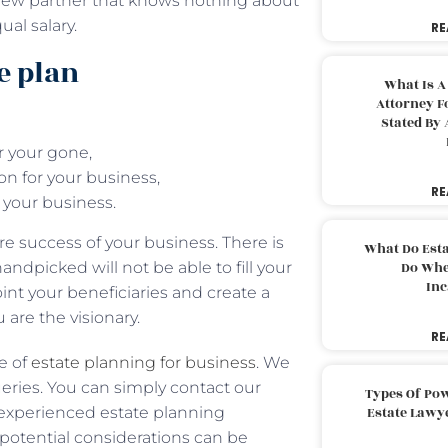
 new partner that knows nothing about
al salary.
RE
e plan
What Is A
Attorney F
Stated By 
r your gone,
ion for your business,
RE
 your business.
e success of your business. There is
What Do Est
ndpicked will not be able to fill your
Do Whe
Inc
int your beneficiaries and create a
u are the visionary.
RE
e of
estate planning for business
. We
ueries. You can simply contact our
Types Of Pow
r experienced estate planning
Estate Lawy
f potential considerations can be