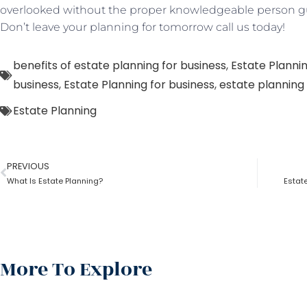
overlooked without the proper knowledgeable person gu
Don’t leave your planning for tomorrow call us today!
benefits of estate planning for business
,
Estate Planni
business
,
Estate Planning for business
,
estate planning 
Estate Planning
PREVIOUS
What Is Estate Planning?
Estat
More To Explore