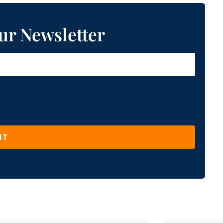
ur Newsletter
IT