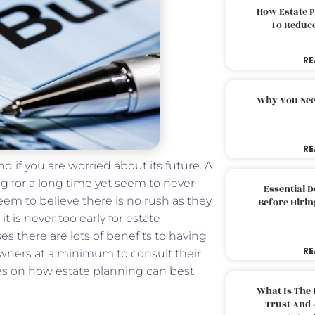
How Estate 
To Reduc
RE
Why You Nee
RE
d if you are worried about its future. A
ng for a long time yet seem to never
Essential 
em to believe there is no rush as they
Before Hirin
t is never too early for estate
s there are lots of benefits to having
RE
owners at a minimum to consult their
es on how estate planning can best
What Is The 
Trust And 