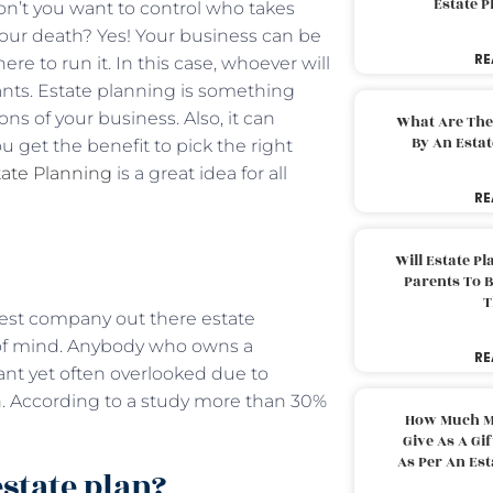
Estate 
on’t you want to control who takes
your death? Yes! Your business can be
RE
e to run it. In this case, whoever will
ants. Estate planning is something
s of your business. Also, it can
What Are The
By An Esta
 get the benefit to pick the right
tate Planning
is a great idea for all
RE
Will Estate P
Parents To 
T
ggest company out there estate
e of mind. Anybody who owns a
RE
tant yet often overlooked due to
an. According to a study more than 30%
How Much M
Give As A Gi
As Per An Es
state plan?