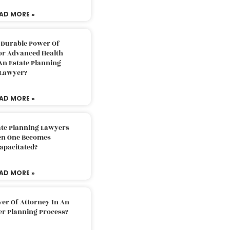
AD MORE »
 Durable Power Of
or Advanced Health
An Estate Planning
Lawyer?
AD MORE »
ate Planning Lawyers
n One Becomes
apacitated?
AD MORE »
er Of Attorney In An
er Planning Process?