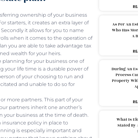
RE
nsferring ownership of your business
r starters, it creates an extra layer of
As Per An Es
Who Has More
. Secondly it allows for you to name
A B
olls when it comes to the operation of
lan you are able to take advantage tax
RE
ned wealth for your heirs.
 planning for your business one of
 your life time is a durable power of
During An Es
Process Can
erson of your choosing to run and
Property With
citated and unable to do so for
A
or more partners. This part of your
RE
our partners inherit one another’s
 your business at the time of death.
What Is El
 insurance policy in place to
Stated By 
anning is especially important and