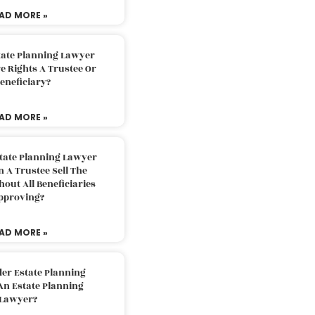
AD MORE »
tate Planning Lawyer
 Rights A Trustee Or
eneficiary?
AD MORE »
tate Planning Lawyer
 A Trustee Sell The
out All Beneficiaries
pproving?
AD MORE »
der Estate Planning
An Estate Planning
Lawyer?