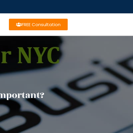
FREE Consultation
Important?