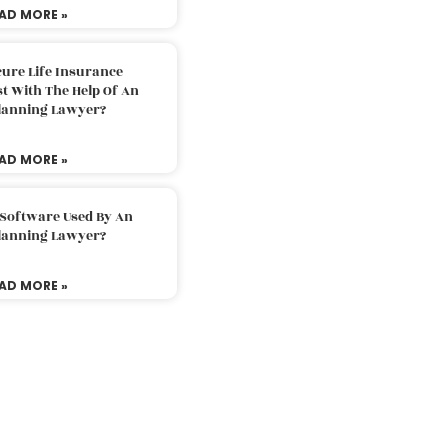
AD MORE »
ure Life Insurance
t With The Help Of An
Planning Lawyer?
AD MORE »
 Software Used By An
Planning Lawyer?
AD MORE »