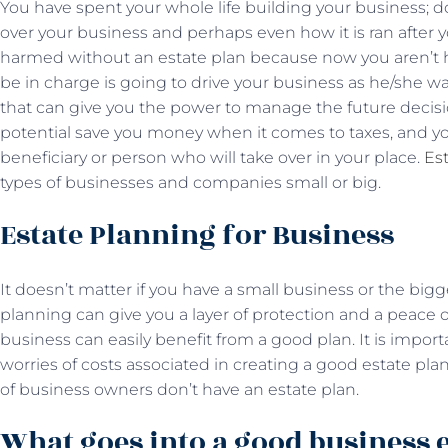
You have spent your whole life building your business; d
over your business and perhaps even how it is ran after 
harmed without an estate plan because now you aren’t her
be in charge is going to drive your business as he/she w
that can give you the power to manage the future decision
potential save you money when it comes to taxes, and you
beneficiary or person who will take over in your place.
Es
types of businesses and companies small or big.
Estate Planning for Business
It doesn’t matter if you have a small business or the bi
planning can give you a layer of protection and a peac
business can easily benefit from a good plan. It is impor
worries of costs associated in creating a good estate pl
of business owners don’t have an estate plan.
What goes into a good business e