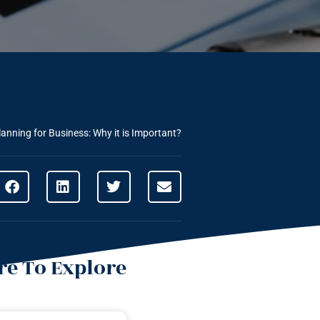
lanning for Business: Why it is Important?
e To Explore