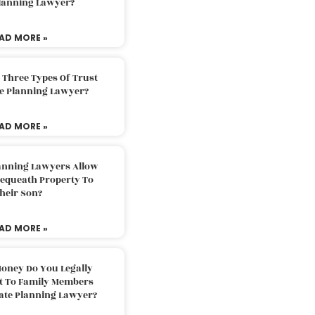
Planning Lawyer?
AD MORE »
 Three Types Of Trust
te Planning Lawyer?
AD MORE »
lanning Lawyers Allow
Bequeath Property To
heir Son?
AD MORE »
oney Do You Legally
ft To Family Members
tate Planning Lawyer?