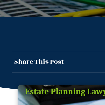
Share This Post