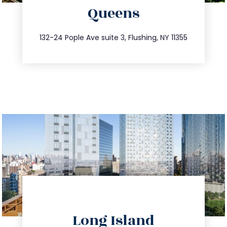
Queens
info@trustsandestate.com
347.809.5539
132-24 Pople Ave suite 3, Flushing, NY 11355
directions
Long Island