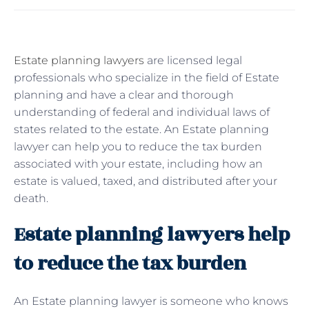
Estate planning lawyers
are licensed legal
professionals who specialize in the field of Estate
planning and have a clear and thorough
understanding of federal and individual laws of
states related to the estate. An Estate planning
lawyer can help you to reduce the tax burden
associated with your estate, including how an
estate is valued, taxed, and distributed after your
death.
Estate planning lawyers help
to reduce the tax burden
An Estate planning lawyer is someone who knows