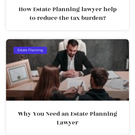
How Estate Planning lawyer help
to reduce the tax burden?
Estate Planning
Why You Need an Estate Planning
Lawyer