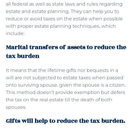
all federal as well as state laws and rules regarding
estate and estate planning. They can help you to
reduce or avoid taxes on the estate when possible
with proper estate planning techniques, which
include:
Marital transfers of assets to reduce the
tax burden
It means that the lifetime gifts nor bequests in a
will are not subjected to estate taxes when passed
onto surviving spouse, given the spouse is a citizen.
This method doesn’t provide exemption but defers
the tax on the real estate till the death of both
spouses.
Gifts will help to reduce the tax burden.