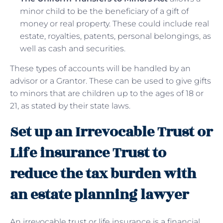
minor child to be the beneficiary of a gift of
money or real property. These could include real
estate, royalties, patents, personal belongings, as
well as cash and securities.
These types of accounts will be handled by an
advisor or a Grantor. These can be used to give gifts
to minors that are children up to the ages of 18 or
21, as stated by their state laws.
Set up an Irrevocable Trust or
Life insurance Trust to
reduce the tax burden with
an estate planning lawyer
An irrevocable trust or life insurance is a financial