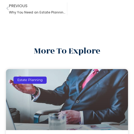
PREVIOUS
Why You Need an Estate Planning Lawyer
More To Explore
Estate Planning