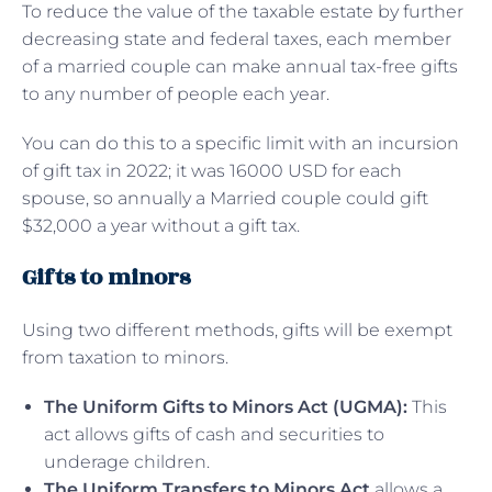
To reduce the value of the taxable estate by further
decreasing state and federal taxes, each member
of a married couple can make annual tax-free gifts
to any number of people each year.
You can do this to a specific limit with an incursion
of gift tax in 2022; it was 16000 USD for each
spouse, so annually a Married couple could gift
$32,000 a year without a gift tax.
Gifts to minors
Using two different methods, gifts will be exempt
from taxation to minors.
The Uniform Gifts to Minors Act (UGMA):
This
act allows gifts of cash and securities to
underage children.
The Uniform Transfers to Minors Act
allows a