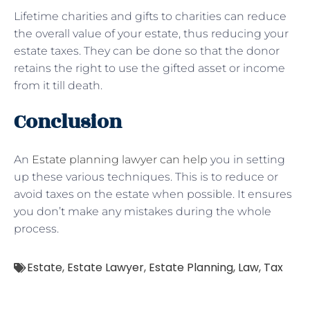
Lifetime charities and gifts to charities can reduce
the overall value of your estate, thus reducing your
estate taxes. They can be done so that the donor
retains the right to use the gifted asset or income
from it till death.
Conclusion
An
Estate planning lawyer can help
you in setting
up these various techniques. This is to reduce or
avoid taxes on the estate when possible. It ensures
you don’t make any mistakes during the whole
process.
Estate
,
Estate Lawyer
,
Estate Planning
,
Law
,
Tax