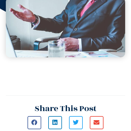
Share This Post