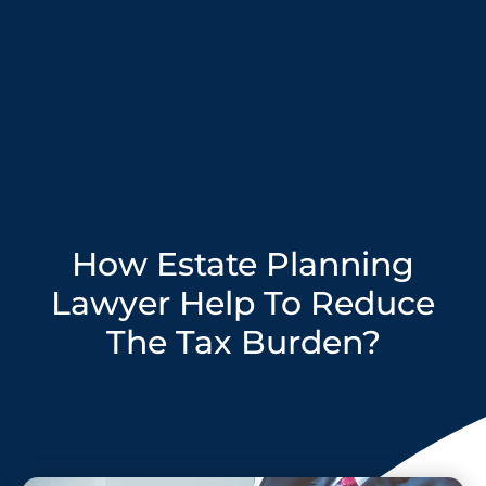
How Estate Planning
Lawyer Help To Reduce
The Tax Burden?