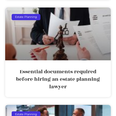
Estate Planning
Essential documents required
before hiring an estate planning
lawyer
Estate Planning