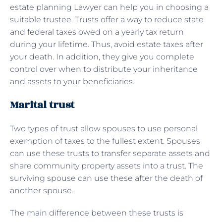
estate planning Lawyer can help you in choosing a
suitable trustee. Trusts offer a way to reduce state
and federal taxes owed on a yearly tax return
during your lifetime. Thus, avoid estate taxes after
your death. In addition, they give you complete
control over when to distribute your inheritance
and assets to your beneficiaries.
Marital trust
Two types of trust allow spouses to use personal
exemption of taxes to the fullest extent. Spouses
can use these trusts to transfer separate assets and
share community property assets into a trust. The
surviving spouse can use these after the death of
another spouse.
The main difference between these trusts is