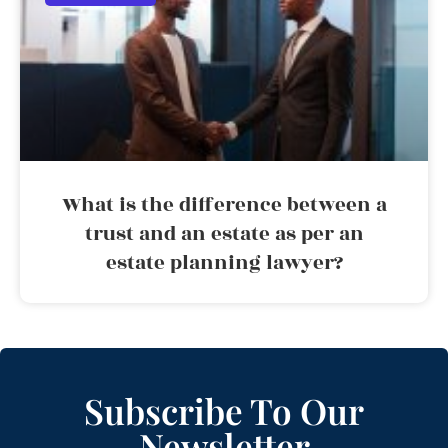
What is the difference between a
trust and an estate as per an
estate planning lawyer?
Subscribe To Our
Newsletter