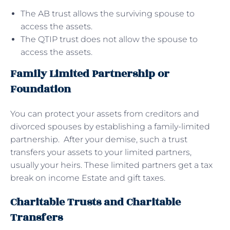
The AB trust allows the surviving spouse to
access the assets.
The QTIP trust does not allow the spouse to
access the assets.
Family Limited Partnership or
Foundation
You can protect your assets from creditors and
divorced spouses by establishing a family-limited
partnership. After your demise, such a trust
transfers your assets to your limited partners,
usually your heirs. These limited partners get a tax
break on income Estate and gift taxes.
Charitable Trusts and Charitable
Transfers