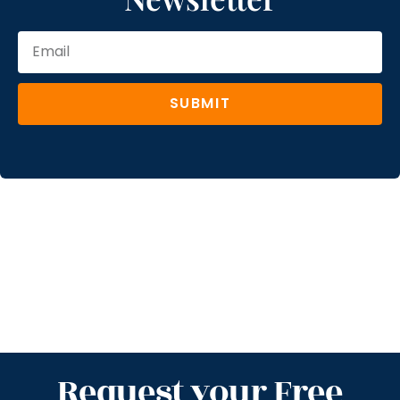
SUBMIT
Request your Free