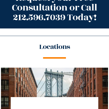
Consultation or Call
212.596.7039 Today!
Locations