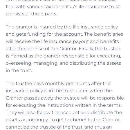
tool with various tax benefits. A life insurance trust
consists of three parts.
The grantor is insured by the life insurance policy
and gets funding for the account. The beneficiaries
will receive the life insurance payout and benefits
after the demise of the Grantor. Finally, the trustee
is named as the grantor responsible for executing,
overseeing, managing, and distributing the assets
in the trust.
The trustee pays monthly premiums after the
insurance policy is in the trust. Later, when the
Grantor passes away, the trustee will be responsible
for executing the instructions written in the terms.
They will also follow the account and distribute the
assets accordingly. To get tax benefits, the Grantor
cannot be the trustee of the trust, and thus an