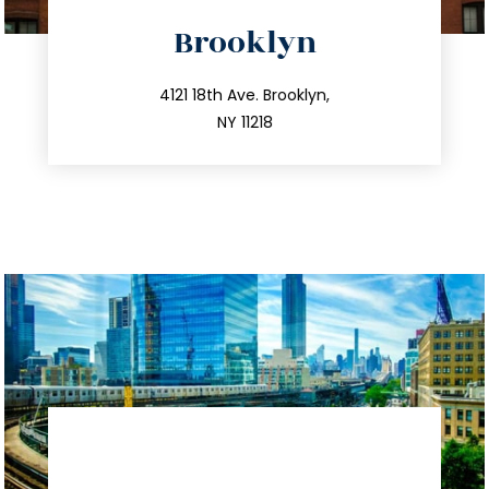
directions
Brooklyn
info@trustsandestate.com
212.596.7039
4121 18th Ave. Brooklyn,
NY 11218
directions