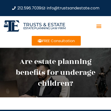
212.596.7039
info@trustsandestate.com
TRUSTS & ESTATE
ESTATE PLANNING LAW FIRM
FREE Consultation
Are estate planning
benefits for underage
children?