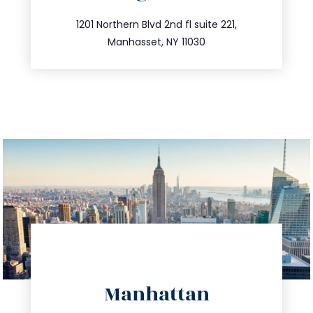
info@trustsandestate.com
516.693.9363
1201 Northern Blvd 2nd fl suite 221,
Manhasset, NY 11030
directions
Manhattan
info@trustsandestate.com